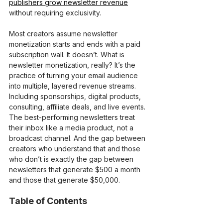
publishers grow newsletter revenue
without requiring exclusivity.
Most creators assume newsletter 
monetization starts and ends with a paid 
subscription wall. It doesn’t. What is 
newsletter monetization, really? It’s the 
practice of turning your email audience 
into multiple, layered revenue streams. 
Including sponsorships, digital products, 
consulting, affiliate deals, and live events. 
The best-performing newsletters treat 
their inbox like a media product, not a 
broadcast channel. And the gap between 
creators who understand that and those 
who don’t is exactly the gap between 
newsletters that generate $500 a month 
and those that generate $50,000.
Table of Contents