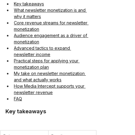
Key takeaways
What newsletter monetization is and 
why it matters
Core revenue streams for newsletter 
monetization
Audience engagement as a driver of 
monetization
Advanced tactics to expand 
newsletter income
Practical steps for applying your 
monetization plan
My take on newsletter monetization 
and what actually works
How Media Intercept supports your 
newsletter revenue
FAQ
Key takeaways