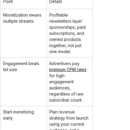
Point
Details
Monetization means 
Profitable 
multiple streams
newsletters layer 
sponsorships, paid 
subscriptions, and 
owned products 
together, not just 
one model.
Engagement beats 
Advertisers pay 
list size
premium CPM rates
for high-
engagement 
audiences, 
regardless of raw 
subscriber count.
Start monetizing 
Plan revenue 
early
strategy from launch 
using your current 