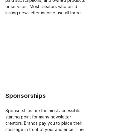
paid subscriptions, and owned products 
or services. Most creators who build 
lasting newsletter income use all three.
Sponsorships
Sponsorships are the most accessible 
starting point for many newsletter 
creators. Brands pay you to place their 
message in front of your audience. The 