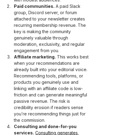
Paid communities.
 A paid Slack 
group, Discord server, or forum 
attached to your newsletter creates 
recurring membership revenue. The 
key is making the community 
genuinely valuable through 
moderation, exclusivity, and regular 
engagement from you.
Affiliate marketing.
 This works best 
when your recommendations are 
already built into your editorial voice. 
Recommending tools, platforms, or 
products you genuinely use and 
linking with an affiliate code is low-
friction and can generate meaningful 
passive revenue. The risk is 
credibility erosion if readers sense 
you’re recommending things just for 
the commission.
Consulting and done-for-you 
services.
Consulting generates 