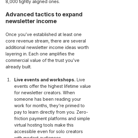
8,000 tightly aligned ones.
Advanced tactics to expand 
newsletter income
Once you’ve established at least one 
core revenue stream, there are several 
additional newsletter income ideas worth 
layering in. Each one amplifies the 
commercial value of the trust you’ve 
already built.
Live events and workshops.
 Live 
events offer the highest lifetime value 
for newsletter creators. When 
someone has been reading your 
work for months, they’re primed to 
pay to learn directly from you. Zero-
friction payment platforms and simple 
virtual hosting tools make this 
accessible even for solo creators 
with modest audiences.