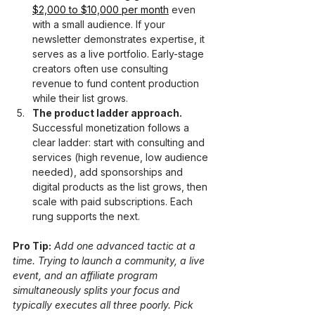
$2,000 to $10,000 per month
 even 
with a small audience. If your 
newsletter demonstrates expertise, it 
serves as a live portfolio. Early-stage 
creators often use consulting 
revenue to fund content production 
while their list grows.
The product ladder approach.
Successful monetization follows a 
clear ladder: start with consulting and 
services (high revenue, low audience 
needed), add sponsorships and 
digital products as the list grows, then 
scale with paid subscriptions. Each 
rung supports the next.
Pro Tip:
Add one advanced tactic at a 
time. Trying to launch a community, a live 
event, and an affiliate program 
simultaneously splits your focus and 
typically executes all three poorly. Pick 