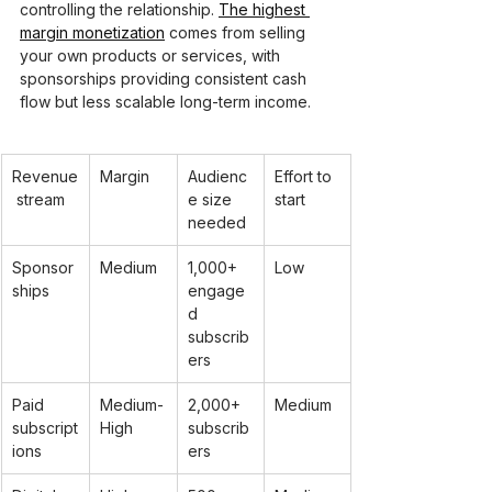
controlling the relationship. 
The highest 
margin monetization
 comes from selling 
your own products or services, with 
sponsorships providing consistent cash 
flow but less scalable long-term income.
Revenue
Margin
Audienc
Effort to 
 stream
e size 
start
needed
Sponsor
Medium
1,000+ 
Low
ships
engage
d 
subscrib
ers
Paid 
Medium-
2,000+ 
Medium
subscript
High
subscrib
ions
ers