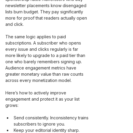
newsletter placements know disengaged 
lists burn budget. They pay significantly 
more for proof that readers actually open 
and click.
The same logic applies to paid 
subscriptions. A subscriber who opens 
every issue and clicks regularly is far 
more likely to upgrade to a paid tier than 
one who barely remembers signing up. 
Audience engagement metrics have 
greater monetary value than raw counts 
across every monetization model.
Here’s how to actively improve 
engagement and protect it as your list 
grows:
Send consistently. Inconsistency trains 
subscribers to ignore you.
Keep your editorial identity sharp. 