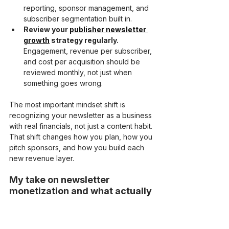
reporting, sponsor management, and 
subscriber segmentation built in.
Review your 
publisher newsletter 
growth
 strategy regularly.
Engagement, revenue per subscriber, 
and cost per acquisition should be 
reviewed monthly, not just when 
something goes wrong.
The most important mindset shift is 
recognizing your newsletter as a business 
with real financials, not just a content habit. 
That shift changes how you plan, how you 
pitch sponsors, and how you build each 
new revenue layer.
My take on newsletter 
monetization and what actually 
works
I’ve watched a lot of creators build large 