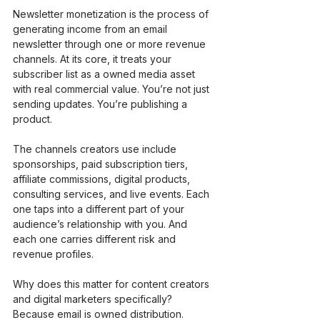
Newsletter monetization is the process of 
generating income from an email 
newsletter through one or more revenue 
channels. At its core, it treats your 
subscriber list as a owned media asset 
with real commercial value. You’re not just 
sending updates. You’re publishing a 
product.
The channels creators use include 
sponsorships, paid subscription tiers, 
affiliate commissions, digital products, 
consulting services, and live events. Each 
one taps into a different part of your 
audience’s relationship with you. And 
each one carries different risk and 
revenue profiles.
Why does this matter for content creators 
and digital marketers specifically? 
Because email is owned distribution. 