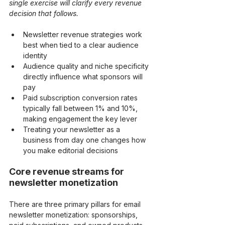
single exercise will clarify every revenue 
decision that follows.
Newsletter revenue strategies work 
best when tied to a clear audience 
identity
Audience quality and niche specificity 
directly influence what sponsors will 
pay
Paid subscription conversion rates 
typically fall between 1% and 10%, 
making engagement the key lever
Treating your newsletter as a 
business from day one changes how 
you make editorial decisions
Core revenue streams for 
newsletter monetization
There are three primary pillars for email 
newsletter monetization: sponsorships, 