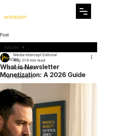
Post
Articles
Media Intercept Editorial
Articles
May 21
9 min read
What is Newsletter
For Advertisers
Monetization: A 2026 Guide
For Publishers