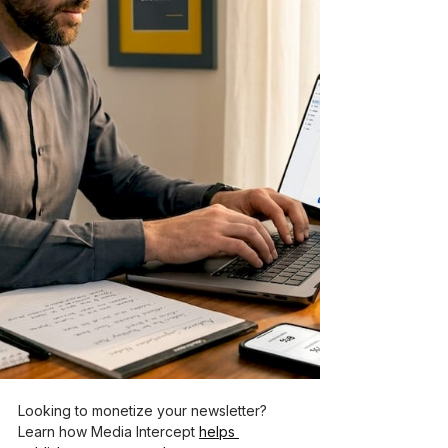
Looking to monetize your newsletter? 
Learn how Media Intercept 
helps 