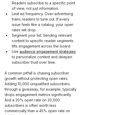
Readers subscribe to a specific point 
of view, not just information.
Limit ad frequency. Over-advertising 
trains readers to tune out. If every 
issue feels like a catalog, your open 
rates will drop.
Segment your list. Sending relevant 
content to specific reader segments 
lifts engagement across the board.
Use 
audience engagement strategies
to personalize content and deepen 
subscriber trust over time.
A common pitfall is chasing subscriber 
growth without protecting open rates. 
Adding 10,000 unqualified subscribers 
through a giveaway, for example, typically 
drops engagement metrics significantly. 
And a 20% open rate on 20,000 
subscribers is often worth less 
commercially than a 45% open rate on 