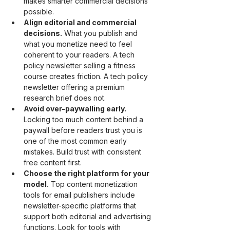
makes smarter commercial decisions 
possible.
Align editorial and commercial 
decisions.
 What you publish and 
what you monetize need to feel 
coherent to your readers. A tech 
policy newsletter selling a fitness 
course creates friction. A tech policy 
newsletter offering a premium 
research brief does not.
Avoid over-paywalling early.
Locking too much content behind a 
paywall before readers trust you is 
one of the most common early 
mistakes. Build trust with consistent 
free content first.
Choose the right platform for your 
model.
 Top content monetization 
tools for email publishers include 
newsletter-specific platforms that 
support both editorial and advertising 
functions. Look for tools with 