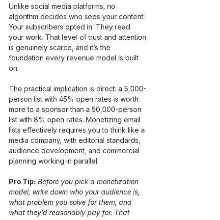
Unlike social media platforms, no 
algorithm decides who sees your content. 
Your subscribers opted in. They read 
your work. That level of trust and attention 
is genuinely scarce, and it’s the 
foundation every revenue model is built 
on.
The practical implication is direct: a 5,000-
person list with 45% open rates is worth 
more to a sponsor than a 50,000-person 
list with 8% open rates. Monetizing email 
lists effectively requires you to think like a 
media company, with editorial standards, 
audience development, and commercial 
planning working in parallel.
Pro Tip:
Before you pick a monetization 
model, write down who your audience is, 
what problem you solve for them, and 
what they’d reasonably pay for. That 