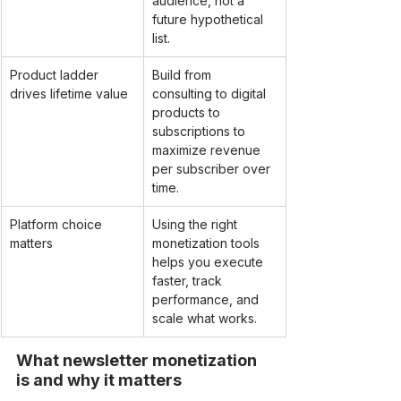
audience, not a 
future hypothetical 
list.
Product ladder 
Build from 
drives lifetime value
consulting to digital 
products to 
subscriptions to 
maximize revenue 
per subscriber over 
time.
Platform choice 
Using the right 
matters
monetization tools 
helps you execute 
faster, track 
performance, and 
scale what works.
What newsletter monetization 
is and why it matters