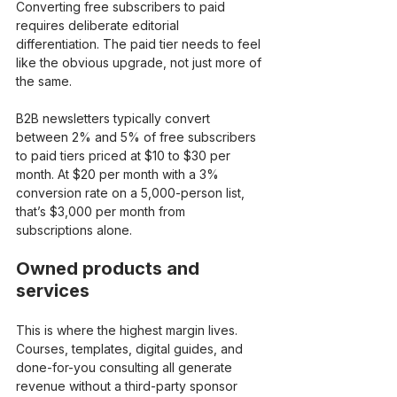
Converting free subscribers to paid 
requires deliberate editorial 
differentiation. The paid tier needs to feel 
like the obvious upgrade, not just more of 
the same.
B2B newsletters typically convert 
between 2% and 5% of free subscribers 
to paid tiers priced at $10 to $30 per 
month. At $20 per month with a 3% 
conversion rate on a 5,000-person list, 
that’s $3,000 per month from 
subscriptions alone.
Owned products and 
services
This is where the highest margin lives. 
Courses, templates, digital guides, and 
done-for-you consulting all generate 
revenue without a third-party sponsor 