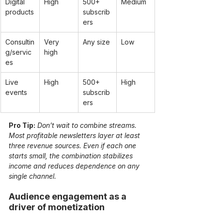
Digital 
High
500+ 
Medium
products
subscrib
ers
Consultin
Very 
Any size
Low
g/servic
high
es
Live 
High
500+ 
High
events
subscrib
ers
Pro Tip:
Don’t wait to combine streams. 
Most profitable newsletters layer at least 
three revenue sources. Even if each one 
starts small, the combination stabilizes 
income and reduces dependence on any 
single channel.
Audience engagement as a 
driver of monetization