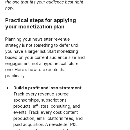
the one that fits your audience best right 
now.
Practical steps for applying 
your monetization plan
Planning your newsletter revenue 
strategy is not something to defer until 
you have a larger list. Start monetizing 
based on your current audience size and 
engagement, not a hypothetical future 
one. Here’s how to execute that 
practically:
Build a profit and loss statement.
Track every revenue source: 
sponsorships, subscriptions, 
products, affiliates, consulting, and 
events. Track every cost: content 
production, email platform fees, and 
paid acquisition. A newsletter P&L 