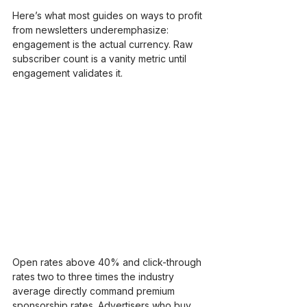
Here’s what most guides on ways to profit 
from newsletters underemphasize: 
engagement is the actual currency. Raw 
subscriber count is a vanity metric until 
engagement validates it.
Open rates above 40% and click-through 
rates two to three times the industry 
average directly command premium 
sponsorship rates. Advertisers who buy 