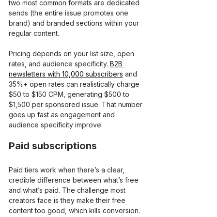
two most common formats are dedicated 
sends (the entire issue promotes one 
brand) and branded sections within your 
regular content.
Pricing depends on your list size, open 
rates, and audience specificity. 
B2B 
newsletters with 10,000 subscribers
 and 
35%+ open rates can realistically charge 
$50 to $150 CPM, generating $500 to 
$1,500 per sponsored issue. That number 
goes up fast as engagement and 
audience specificity improve.
Paid subscriptions
Paid tiers work when there’s a clear, 
credible difference between what’s free 
and what’s paid. The challenge most 
creators face is they make their free 
content too good, which kills conversion. 