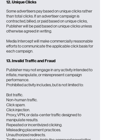
12. Unique Clicks
Some advertisers pay based on unique clicks rather
than total clicks. If an advertiser campaign is
contracted, billed, or paid based on unique clicks,
Publisher will be paid based on unique clicks unless
otherwise agreed in writing.
Media Intercept will make commercially reasonable
efforts to communicate the applicable click basis for
each campaign.
13.
Invalid Traffic and Fraud
Publisher may not engage in any activity intended to
inflate, manipulate, or misrepresent campaign
performance.
Prohibited activity includes, but is not limited to:
Bot traffic.
Non-human traffic.
Click spam.
Click injection.
Proxy, VPN, or data-center traffic designed to
manipulate results.
Repeated or incentivized clicking.
Misleading placement practices.
Unauthorized redirects.
Traffic generated outside the approved newsletter