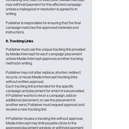
may withhold payment for the affected campaign
unless a makegood or resolution is agreed to in
writing.
Publisher is responsible for ensuring that the final
campaign matches the approved materials and
instructions.
6.
Tracking Links
Publisher must use the unique tracking link provided
by Media Intercept for each campaign placement
unless Media Intercept approves another tracking
method in writing.
Publisher may not alter, replace, shorten, redirect,
recycle, or reuse Media Intercept tracking links
without written approval.
Each tracking link is intended for the specific
campaign and placement for which it was provided.
If Publisher wants to rerun a campaign, add an
additional placement, or use the placement in
another send, Publisher must request approval and
receive a new tracking link.
If Publisher reuses a tracking link without approval,
Media Intercept may limit payable clicks to the
approved placement window or withhold payment