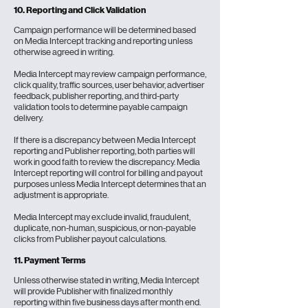
10. Reporting and Click Validation
Campaign performance will be determined based
on Media Intercept tracking and reporting unless
otherwise agreed in writing.
Media Intercept may review campaign performance,
click quality, traffic sources, user behavior, advertiser
feedback, publisher reporting, and third-party
validation tools to determine payable campaign
delivery.
If there is a discrepancy between Media Intercept
reporting and Publisher reporting, both parties will
work in good faith to review the discrepancy. Media
Intercept reporting will control for billing and payout
purposes unless Media Intercept determines that an
adjustment is appropriate.
Media Intercept may exclude invalid, fraudulent,
duplicate, non-human, suspicious, or non-payable
clicks from Publisher payout calculations.
11. Payment Terms
Unless otherwise stated in writing, Media Intercept
will provide Publisher with finalized monthly
reporting within five business days after month end.