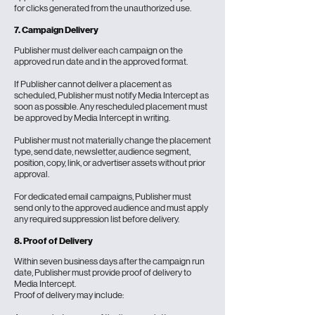
for clicks generated from the unauthorized use.
7. Campaign Delivery
Publisher must deliver each campaign on the
approved run date and in the approved format.
If Publisher cannot deliver a placement as
scheduled, Publisher must notify Media Intercept as
soon as possible. Any rescheduled placement must
be approved by Media Intercept in writing.
Publisher must not materially change the placement
type, send date, newsletter, audience segment,
position, copy, link, or advertiser assets without prior
approval.
For dedicated email campaigns, Publisher must
send only to the approved audience and must apply
any required suppression list before delivery.
8. Proof of Delivery
Within seven business days after the campaign run
date, Publisher must provide proof of delivery to
Media Intercept.
Proof of delivery may include: