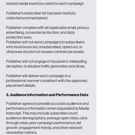
related media inventory used for each campaign.
Publisher’s subscriber list has been lawfully
collected and maintained.
Publisher complies with all applicable email, privacy,
advertising, consumer protection, and data
protection laws.
Publisher will not send campaigns to subscribers
who have bounced, unsubscribed, opted out, or
otherwise should not receive commercial emails.
Publisher will not engage in fraudulent, misleading,
deceptive, or abusive traffic generation practices.
Publisher will deliver each campaign in a
professional manner consistent with the approved
placement details.
3. Audience Information and Performance Data
Publisher agrees to provide accurate audience and
performance information when requested by Media
Intercept. This may include subscriber count,
audience demographics, average open rates, click-
through rates, prior campaign performance, list
growth, engagement trends, and other relevant
newsletter metrics.