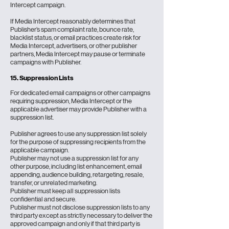
Intercept campaign.
If Media Intercept reasonably determines that
Publisher’s spam complaint rate, bounce rate,
blacklist status, or email practices create risk for
Media Intercept, advertisers, or other publisher
partners, Media Intercept may pause or terminate
campaigns with Publisher.
15. Suppression Lists
For dedicated email campaigns or other campaigns
requiring suppression, Media Intercept or the
applicable advertiser may provide Publisher with a
suppression list.
Publisher agrees to use any suppression list solely
for the purpose of suppressing recipients from the
applicable campaign.
Publisher may not use a suppression list for any
other purpose, including list enhancement, email
appending, audience building, retargeting, resale,
transfer, or unrelated marketing.
Publisher must keep all suppression lists
confidential and secure.
Publisher must not disclose suppression lists to any
third party except as strictly necessary to deliver the
approved campaign and only if that third party is