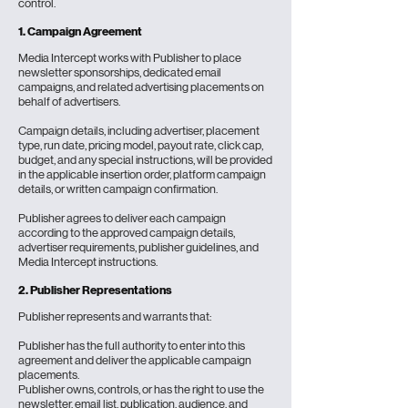
control.
1. Campaign Agreement
Media Intercept works with
Publisher
to place
newsletter sponsorships
, dedicated email
campaigns, and related advertising placements on
behalf of advertisers.
Campaign details, including advertiser, placement
type, run date, pricing model, payout rate, click cap,
budget, and any special instructions, will be provided
in the applicable insertion order, platform campaign
details, or written campaign confirmation.
Publisher agrees to deliver each campaign
according to the approved campaign details,
advertiser requirements, publisher guidelines, and
Media Intercept instructions.
2. Publisher Representations
Publisher represents and warrants that:
Publisher has the full authority to enter into this
agreement and deliver the applicable campaign
placements.
Publisher owns, controls, or has the right to use the
newsletter, email list, publication, audience, and