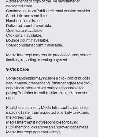
A screenshot or copy of the live newsletter or
dedicated email.
Confirmation from Publisher’s email service provider.
Send date and send time.
Number of emails sent.
Delivered count, if available.
Open data, if available.
Click data, if available.
Bounce count, if available.
Spam complaint count, if available.
Media Intercept may require proof of delivery before
finalizing reporting or issuing payment.
9. Click Caps
Some campaigns may include a click cap or budget
cap. If Media Intercept and Publisher agree to a click
cap, Media Intercept will only be responsible for
paying Publisher for valid clicks up to the approved
cap.
Publisher must notify Media Intercept if a campaign
is pacing faster than expected or is likely to exceed
the agreed cap.
Media Intercept is not responsible for paying
Publisher for clicks above an approved cap unless
Media Intercept agrees in writing.