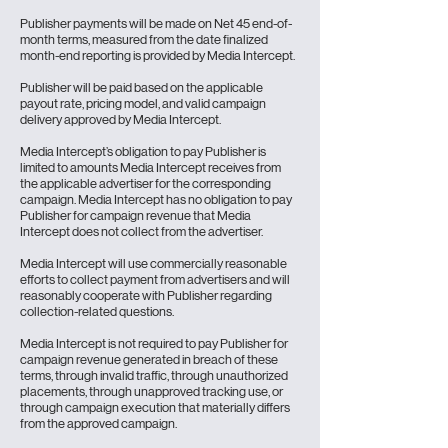
Publisher payments will be made on Net 45 end-of-
month terms, measured from the date finalized
month-end reporting is provided by Media Intercept.
Publisher will be paid based on the applicable
payout rate, pricing model, and valid campaign
delivery approved by Media Intercept.
Media Intercept’s obligation to pay Publisher is
limited to amounts Media Intercept receives from
the applicable advertiser for the corresponding
campaign. Media Intercept has no obligation to pay
Publisher for campaign revenue that Media
Intercept does not collect from the advertiser.
Media Intercept will use commercially reasonable
efforts to collect payment from advertisers and will
reasonably cooperate with Publisher regarding
collection-related questions.
Media Intercept is not required to pay Publisher for
campaign revenue generated in breach of these
terms, through invalid traffic, through unauthorized
placements, through unapproved tracking use, or
through campaign execution that materially differs
from the approved campaign.