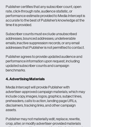
Publisher certifies that any subscriber count, open
rate, click-through rate, audience statistic, or
performance estimate provided to Media Intercept is
accurate to the best of Publisher’s knowledge at the
time it is provided.
Subscriber counts must exclude unsubscribed
addresses, bounced addresses, undeliverable
emails, inactive suppression records, or any email
addresses that Publisher is not permitted to contact.
Publisher agrees to provide updated audience and
performance information upon request, including
updated subscriber counts and campaign
benchmarks.
4. Advertising Materials
Media Intercept will provide Publisher with
advertiser-approved campaign materials, which may
include copy, images, logos, graphics, subject lines,
preheaders, calls to action, landing page URLs,
disclaimers, tracking links, and other campaign
assets.
Publisher may not materially edit, replace, rewrite,
crop, alter, or modify advertiser-provided materials