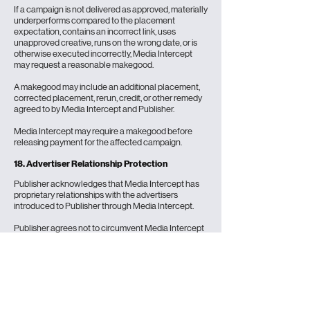
If a campaign is not delivered as approved, materially
underperforms compared to the placement
expectation, contains an incorrect link, uses
unapproved creative, runs on the wrong date, or is
otherwise executed incorrectly, Media Intercept
may request a reasonable makegood.
A makegood may include an additional placement,
corrected placement, rerun, credit, or other remedy
agreed to by Media Intercept and Publisher.
Media Intercept may require a makegood before
releasing payment for the affected campaign.
18. Advertiser Relationship Protection
Publisher acknowledges that Media Intercept has
proprietary relationships with the advertisers
introduced to Publisher through Media Intercept.
Publisher agrees not to circumvent Media Intercept
by directly soliciting, contracting with, or providing
substantially similar advertising services to any
advertiser introduced by Media Intercept during the
term of the relationship and for one year after the
last Media Intercept campaign delivered by
Publisher for that advertiser.