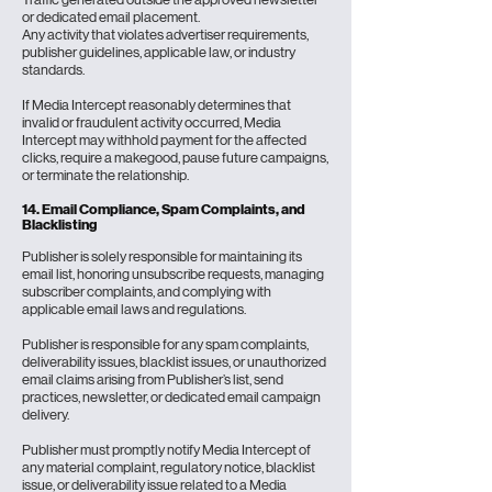
or dedicated email placement.
Any activity that violates advertiser requirements,
publisher guidelines, applicable law, or industry
standards.
If Media Intercept reasonably determines that
invalid or fraudulent activity occurred, Media
Intercept may withhold payment for the affected
clicks, require a makegood, pause future campaigns,
or terminate the relationship.
14. Email Compliance, Spam Complaints, and
Blacklisting
Publisher is solely responsible for maintaining its
email list, honoring unsubscribe requests, managing
subscriber complaints, and complying with
applicable email laws and regulations.
Publisher is responsible for any spam complaints,
deliverability issues, blacklist issues, or unauthorized
email claims arising from Publisher’s list, send
practices, newsletter, or dedicated email campaign
delivery.
Publisher must promptly notify Media Intercept of
any material complaint, regulatory notice, blacklist
issue, or deliverability issue related to a Media