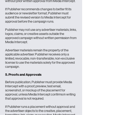
without prior written approval from Media Intercept.
If Publisher recommends changes to better fit its
audience or newsletter format, Publisher must
submit the revised version to Media Intercept for
approval before the campaign runs.
Publisher may not use any advertiser materials, links,
logos, claims, or creative assets outside the
approved campaign without written permission from
Media Intercept.
Advertiser materials remain the property of the
applicable advertiser. Publisher receives only a
limited, revocable, non-transferable, non-exclusive
license to use the materials solely for the approved
campaign.
5. Proofs and Approvals
Before publication, Publisher must provide Media
Intercept with a proof, preview, test email,
screenshot, or mockup of the placement for
approval, unless Media Intercept confirms in writing
that approval is not required.
If Publisher runs a placement without approval and
the advertiser objects to the creative, placement,
formatting, link, claim, or execution, Media Intercept