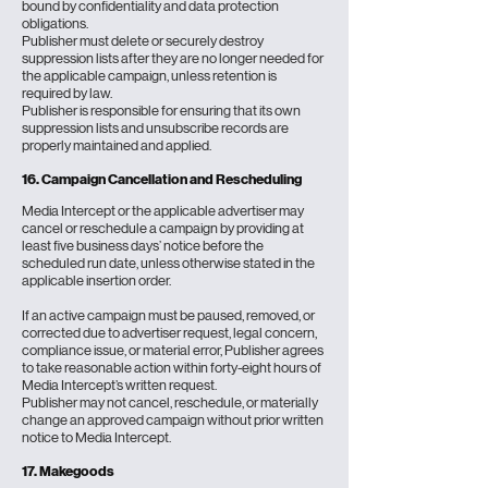
bound by confidentiality and data protection
obligations.
Publisher must delete or securely destroy
suppression lists after they are no longer needed for
the applicable campaign, unless retention is
required by law.
Publisher is responsible for ensuring that its own
suppression lists and unsubscribe records are
properly maintained and applied.
16. Campaign Cancellation and Rescheduling
Media Intercept or the applicable advertiser may
cancel or reschedule a campaign by providing at
least five business days’ notice before the
scheduled run date, unless otherwise stated in the
applicable insertion order.
If an active campaign must be paused, removed, or
corrected due to advertiser request, legal concern,
compliance issue, or material error, Publisher agrees
to take reasonable action within forty-eight hours of
Media Intercept’s written request.
Publisher may not cancel, reschedule, or materially
change an approved campaign without prior written
notice to Media Intercept.
17. Makegoods