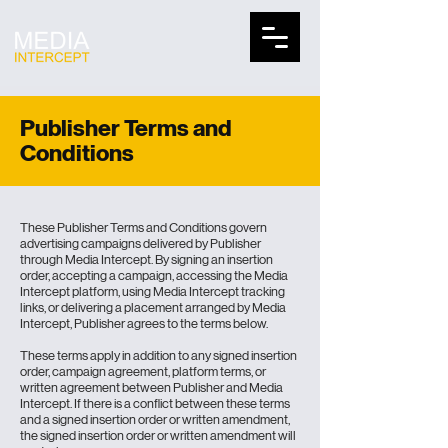
Publisher Terms and
Conditions
These
Publisher Terms
and Conditions govern
advertising campaigns delivered by Publisher
through Media Intercept. By signing an insertion
order, accepting a campaign, accessing the Media
Intercept platform, using Media Intercept tracking
links, or delivering a placement arranged by Media
Intercept, Publisher agrees to the terms below.
These terms apply in addition to any signed insertion
order, campaign agreement, platform terms, or
written agreement between Publisher and Media
Intercept. If there is a conflict between these terms
and a signed insertion order or written amendment,
the signed insertion order or written amendment will