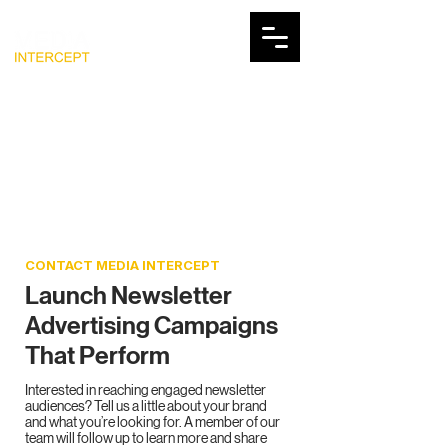
CONTACT MEDIA INTERCEPT
Launch Newsletter
Advertising Campaigns
That Perform
Interested in reaching engaged newsletter
audiences? Tell us a little about your brand
and what you’re looking for. A member of our
team will follow up to learn more and share