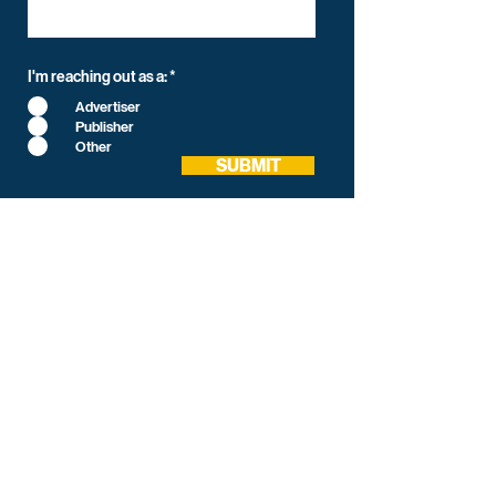
I'm reaching out as a:
*
Advertiser
Publisher
Other
SUBMIT
Media Intercept
All-in-one Platform for Newsletter Advertising
contact@mediaintercept.com
About Us
​​Advertiser Sign Up
Advertiser Terms
Articles
Careers
Contact
CPC/CPM Calculator