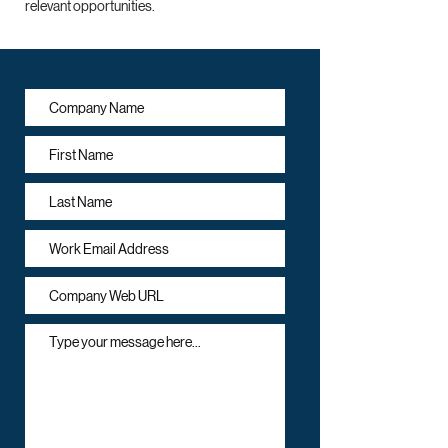
relevant opportunities.