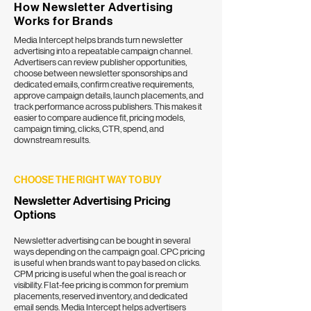
How Newsletter Advertising
Works for Brands
Media Intercept helps brands turn newsletter
advertising into a repeatable campaign channel.
Advertisers can review publisher opportunities,
choose between
newsletter sponsorships
and
dedicated emails, confirm creative requirements,
approve campaign details, launch placements, and
track performance across publishers. This makes it
easier to compare audience fit, pricing models,
campaign timing, clicks, CTR, spend, and
downstream results.
CHOOSE THE RIGHT WAY TO BUY
Newsletter Advertising Pricing
Options
Newsletter advertising can be bought in several
ways depending on the campaign goal.
CPC pricing
is useful when brands want to pay based on clicks.
CPM pricing
is useful when the goal is reach or
visibility. Flat-fee pricing is common for premium
placements, reserved inventory, and
dedicated
email sends
. Media Intercept helps advertisers