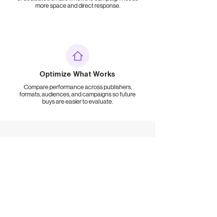
more space and direct response.
Optimize What Works
Compare performance across publishers,
formats, audiences, and campaigns so future
buys are easier to evaluate.
FREQUENTLY ASKED QUESTIONS
Newsletter Advertising for
Brands FAQs
What is newsletter advertising for brands?