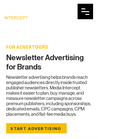
FOR ADVERTISERS
Newsletter Advertising
for Brands
Newsletter advertising helps brands reach
engaged audiences directly inside trusted
publisher newsletters. Media Intercept
makes it easier to plan, buy, manage, and
measure newsletter campaigns across
premium publishers, including sponsorships,
dedicated emails, CPC campaigns, CPM
placements, and flat-fee media buys.
START ADVERTISING