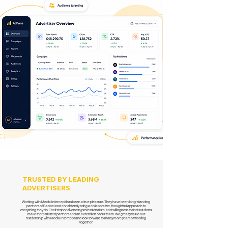
TRUSTED BY LEADING
ADVERTISERS
Working with Media Intercept has been a true pleasure. They have been long-standing
partners of Babbel and consistently bring a collaborative, thoughtful approach to
everything they do. Their responsiveness, professionalism, and willingness to find solutions
make them trusted partners and an extension of our team. We greatly value our
relationship with Media Intercept and look forward to many more years of working
together.