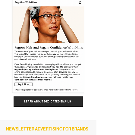
LEARN ABOUT DEDICATED EMAILS
NEWSLETTER ADVERTISING FOR BRANDS