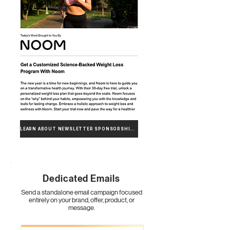
LEARN ABOUT NEWSLETTER SPONSORSHIPS
Dedicated Emails
Send a standalone email campaign focused
entirely on your brand, offer, product, or
message.