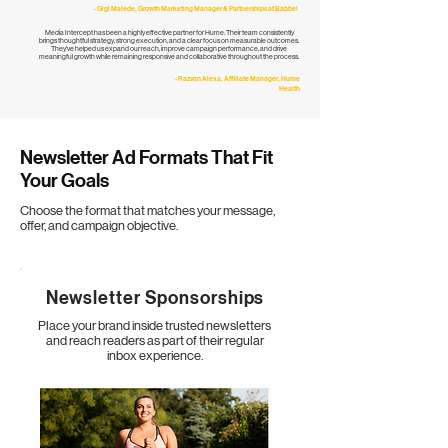
- Gigi Malede, Growth Marketing Manager & Partnerships at Babbel
Media Intercept has been a highly effective partner for Hume. Their team consistently
brings thoughtful strategy, strong execution, and a clear focus on measurable outcomes.
They've helped us expand our reach, improve campaign performance, and drive
meaningful growth while remaining responsive and collaborative throughout the process.
- Razvan Alexa, Affiliate Manager, Hume
Health​
Newsletter Ad Formats
That Fit
Your Goals
Choose the format that matches your message,
offer, and campaign objective.
Newsletter Sponsorships
Place your brand inside trusted newsletters
and reach readers as part of their regular
inbox experience.