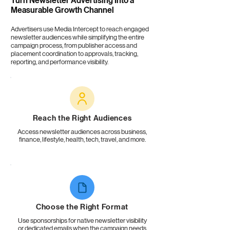
Turn
Newsletter Advertising
Into a
Measurable Growth Channel
Advertisers use Media Intercept to reach engaged
newsletter audiences while simplifying the entire
campaign process, from publisher access and
placement coordination to approvals, tracking,
reporting, and performance visibility.
Reach the Right Audiences
Access newsletter audiences across business,
finance, lifestyle, health, tech, travel, and more.
Choose the Right Format
Use sponsorships for native newsletter visibility
or dedicated emails when the campaign needs