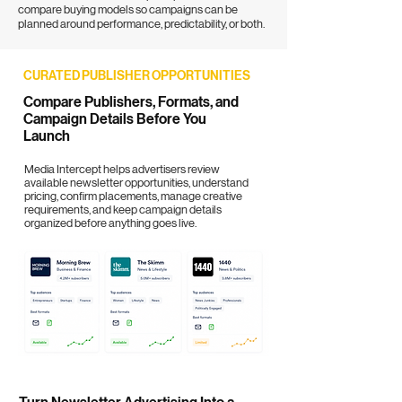
compare buying models so campaigns can be
planned around performance, predictability, or both.
CURATED PUBLISHER OPPORTUNITIES
Compare Publishers, Formats, and
Campaign Details Before You
Launch
Media Intercept helps advertisers review
available newsletter opportunities, understand
pricing, confirm placements, manage creative
requirements, and keep campaign details
organized before anything goes live.