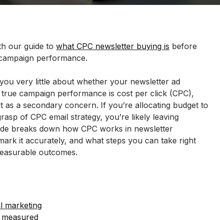
h our guide to 
what CPC newsletter buying is
 before 
 campaign performance.
 you very little about whether your newsletter ad 
 true campaign performance is cost per click (CPC), 
 it as a secondary concern. If you’re allocating budget to 
rasp of CPC email strategy, you’re likely leaving 
uide breaks down how CPC works in newsletter 
ark it accurately, and what steps you can take right 
measurable outcomes.
il marketing
d measured