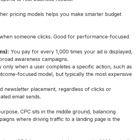
er pricing models helps you make smarter budget 
 when someone clicks. Good for performance-focused 
ns):
 You pay for every 1,000 times your ad is displayed, 
or broad awareness campaigns.
 only when a user completes a specific action, such as 
utcome-focused model, but typically the most expensive 
ed newsletter placement, regardless of clicks or 
ated email sends.
purpose. CPC sits in the middle ground, balancing 
paigns where driving traffic to a landing page is the 