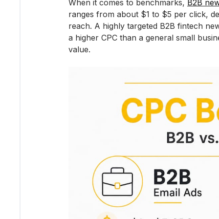
When it comes to benchmarks, 
B2B new
ranges from about $1 to $5 per click, de
reach. A highly targeted B2B fintech new
a higher CPC than a general small busine
value.