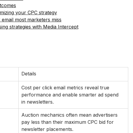
utcomes
mizing your CPC strategy
 email most marketers miss
ing strategies with Media Intercept
Details
Cost per click email metrics reveal true 
performance and enable smarter ad spend 
in newsletters.
Auction mechanics often mean advertisers 
pay less than their maximum CPC bid for 
newsletter placements.