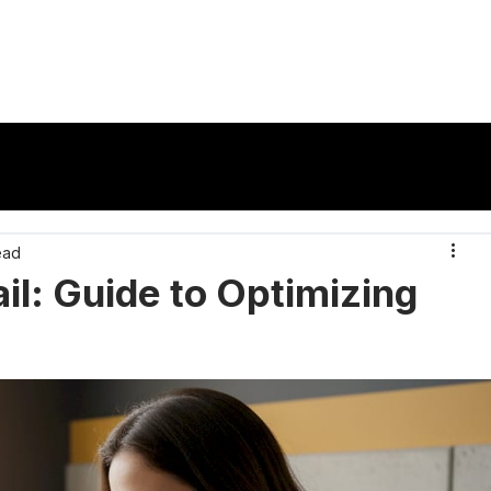
vertisers
Publishers
Ad Formats
Reso
ead
il: Guide to Optimizing