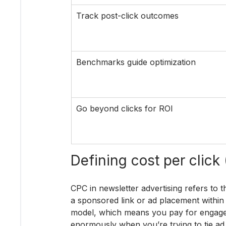
Track post-click outcomes
Benchmarks guide optimization
Go beyond clicks for ROI
Defining cost per click
CPC in newsletter advertising refers to t
a sponsored link or ad placement within 
model, which means you pay for engageme
enormously when you’re trying to tie ad 