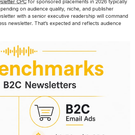
sletter CPC
 for sponsored placements in 2026 typically 
pending on audience quality, niche, and publisher 
sletter with a senior executive readership will command 
ss newsletter. That’s expected and reflects audience 