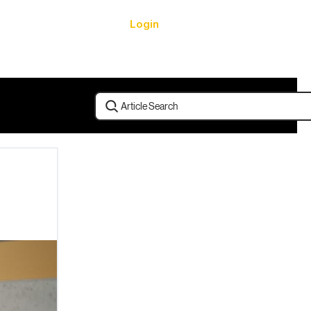
Login
urces
Article Search