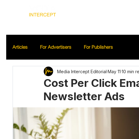
Home
Ad
Articles
For Advertisers
For Publishers
Media Intercept Editorial
May 11
10 min r
Cost Per Click Ema
Newsletter Ads