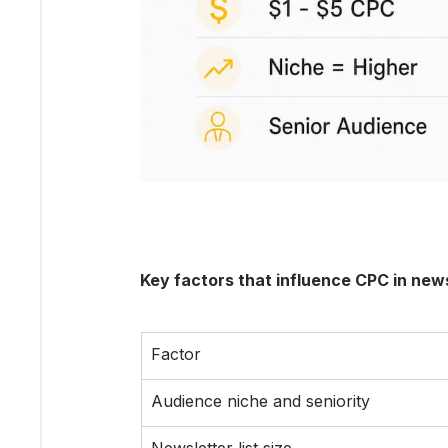
Key factors that influence CPC in news
Factor
Audience niche and seniority