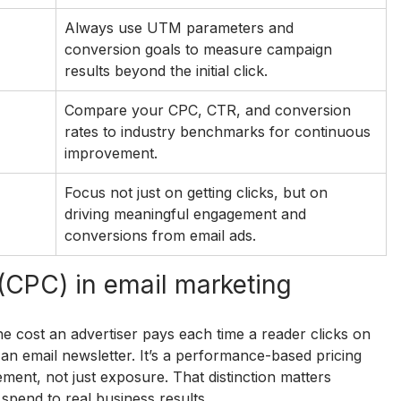
Always use UTM parameters and 
conversion goals to measure campaign 
results beyond the initial click.
Compare your CPC, CTR, and conversion 
rates to industry benchmarks for continuous 
improvement.
Focus not just on getting clicks, but on 
driving meaningful engagement and 
conversions from email ads.
 (CPC) in email marketing
he cost an advertiser pays each time a reader clicks on 
an email newsletter. It’s a performance-based pricing 
nt, not just exposure. That distinction matters 
spend to real business results.