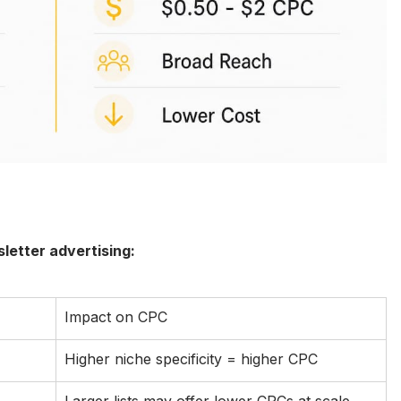
letter advertising:
Impact on CPC
Higher niche specificity = higher CPC