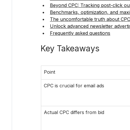
Beyond CPC: Tracking post-click o
Benchmarks, optimization, and maxi
The uncomfortable truth about CPC
Unlock advanced newsletter advertis
Frequently asked questions
Key Takeaways
Point
CPC is crucial for email ads
Actual CPC differs from bid