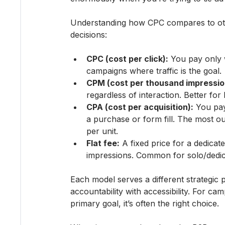
Understanding how CPC compares to oth
decisions:
CPC (cost per click):
 You pay only
campaigns where traffic is the goal.
CPM (cost per thousand impressio
regardless of interaction. Better f
CPA (cost per acquisition):
 You pay
a purchase or form fill. The most o
per unit.
Flat fee:
 A fixed price for a dedicat
impressions. Common for solo/dedic
Each model serves a different strategic 
accountability with accessibility. For cam
primary goal, it’s often the right choice.