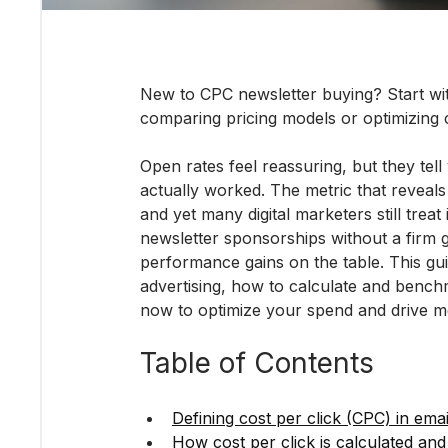
New to CPC newsletter buying? Start wit
comparing pricing models or optimizing
Open rates feel reassuring, but they tell
actually worked. The metric that reveals
and yet many digital marketers still treat
newsletter sponsorships without a firm g
performance gains on the table. This g
advertising, how to calculate and benchm
now to optimize your spend and drive 
Table of Contents
Defining cost per click (CPC) in ema
How cost per click is calculated an