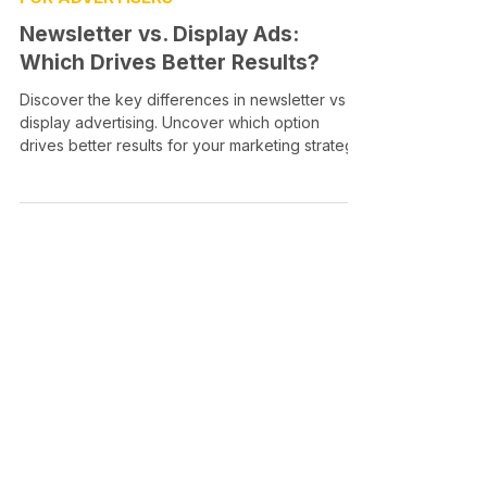
Newsletter vs. Display Ads:
Which Drives Better Results?
Discover the key differences in newsletter vs
display advertising. Uncover which option
drives better results for your marketing strategy!
Media Intercept
All-in-one Platform for Newsletter Advertising
contact@mediaintercept.com
About Us
​​Advertiser Sign Up
Advertiser Terms