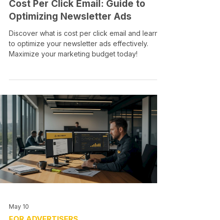
Cost Per Click Email: Guide to
Optimizing Newsletter Ads
Discover what is cost per click email and learn
to optimize your newsletter ads effectively.
Maximize your marketing budget today!
May 10
FOR ADVERTISERS