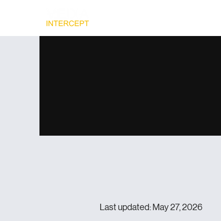
Home
Ad
Last updated: May 27, 2026