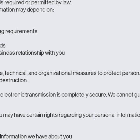
is required or permitted by law.
rmation may depend on:
ting requirements
eds
iness relationship with you
, technical, and organizational measures to protect person
 destruction.
electronic transmission is completely secure. We cannot gu
 may have certain rights regarding your personal informatio
information we have about you