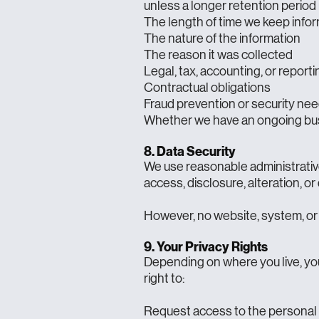
unless a longer retention period 
The length of time we keep info
The nature of the information
The reason it was collected
Legal, tax, accounting, or repor
Contractual obligations
Fraud prevention or security ne
Whether we have an ongoing bus
8. Data Security
We use reasonable administrative
access, disclosure, alteration, or
However, no website, system, or 
9. Your Privacy Rights
Depending on where you live, you
right to:
Request access to the personal 