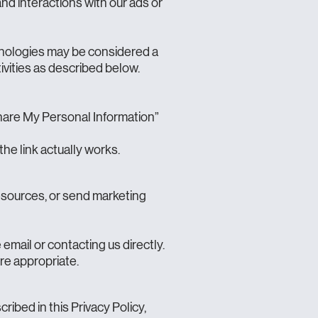
and interactions with our ads or
chnologies may be considered a
tivities as described below.
 Share My Personal Information”
the link actually works.
resources, or send marketing
email or contacting us directly.
re appropriate.
ibed in this Privacy Policy,