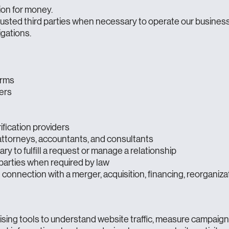
ion for money.
usted third parties when necessary to operate our business,
igations.
orms
ers
ification providers
 attorneys, accountants, and consultants
 to fulfill a request or manage a relationship
parties when required by law
connection with a merger, acquisition, financing, reorganizati
ising tools to understand website traffic, measure campaig