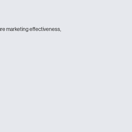
ure marketing effectiveness,