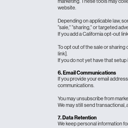
marketing. These tools may collec
website.
Depending on applicable law, som
“sale,” “sharing,” or targeted adv
If you add a California opt-out link
To opt out of the sale or sharing 
link].
If you do not yet have that setup 
6. Email Communications
If you provide your email addres
communications.
You may unsubscribe from marketin
We may still send transactional, 
7. Data Retention
We keep personal information for 