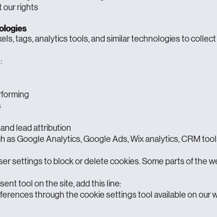
our rights
ologies
ls, tags, analytics tools, and similar technologies to collect
:
rforming
s
 and lead attribution
h as Google Analytics, Google Ads, Wix analytics, CRM tools
ser settings to block or delete cookies. Some parts of the w
ent tool on the site, add this line:
erences through the cookie settings tool available on our 