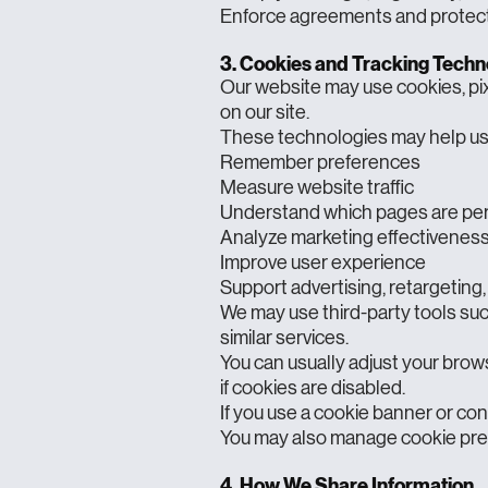
Enforce agreements and protect 
3. Cookies and Tracking Techn
Our website may use cookies, pixe
on our site.
These technologies may help us
Remember preferences
Measure website traffic
Understand which pages are pe
Analyze marketing effectivenes
Improve user experience
Support advertising, retargeting,
We may use third-party tools suc
similar services.
You can usually adjust your brow
if cookies are disabled.
If you use a cookie banner or cons
You may also manage cookie pref
4. How We Share Information