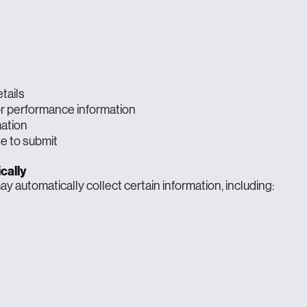
tails
or performance information
mation
e to submit
cally
y automatically collect certain information, including: