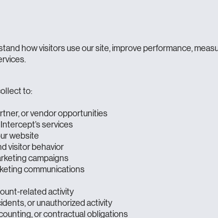
stand how visitors use our site, improve performance, meas
ervices.
llect to:
artner, or vendor opportunities
Intercept’s services
our website
 visitor behavior
arketing campaigns
rketing communications
ount-related activity
idents, or unauthorized activity
counting, or contractual obligations