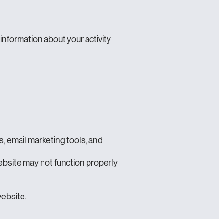
 information about your activity
, email marketing tools, and
ebsite may not function properly
website.