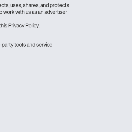
ects, uses, shares, and protects
to work with us as an advertiser
his Privacy Policy.
d-party tools and service