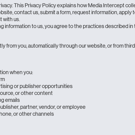
ivacy. This Privacy Policy explains how Media Intercept coll
bsite, contact us, submit a form, request information, apply 
t with us.
g information to us, you agree to the practices described in t
ly from you, automatically through our website, or from thir
tion when you:
orm
ising or publisher opportunities
source, or other content
ng emails
ublisher, partner, vendor, or employee
hone, or other channels