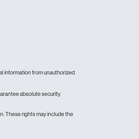
al information from unauthorized
arantee absolute security.
n. These rights may include the