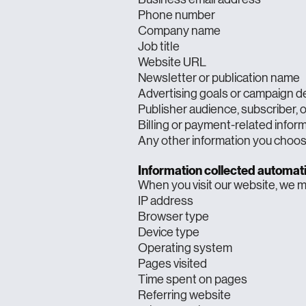
Phone number
Company name
Job title
Website URL
Newsletter or publication name
Advertising goals or campaign de
Publisher audience, subscriber, 
Billing or payment-related infor
Any other information you choos
Information collected automati
When you visit our website, we ma
IP address
Browser type
Device type
Operating system
Pages visited
Time spent on pages
Referring website