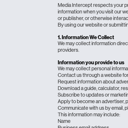
Media Intercept respects your pr
information when you visit our we
or publisher, or otherwise interac
By using our website or submittin
1. Information We Collect
We may collect information direct
providers.
Information you provide to us
We may collect personal informa
Contact us through a website f
Request information about advert
Download a guide, calculator, re
Subscribe to updates or marketi
Apply to become an advertiser, p
Communicate with us by email, p
This information may include:
Name
Business email address