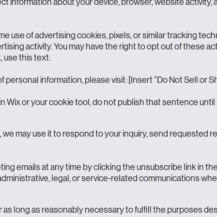
t information about your device, browser, website activity, 
e use of advertising cookies, pixels, or similar tracking te
ertising activity. You may have the right to opt out of these ac
, use this text:
of personal information, please visit: [Insert “Do Not Sell or
in Wix or your cookie tool, do not publish that sentence until 
s, we may use it to respond to your inquiry, send requested 
g emails at any time by clicking the unsubscribe link in the 
administrative, legal, or service-related communications whe
as long as reasonably necessary to fulfill the purposes descr