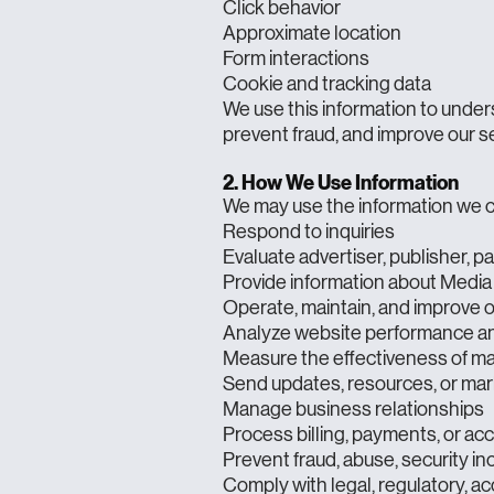
Click behavior
Approximate location
Form interactions
Cookie and tracking data
We use this information to under
prevent fraud, and improve our s
2. How We Use Information
We may use the information we co
Respond to inquiries
Evaluate advertiser, publisher, p
Provide information about Media 
Operate, maintain, and improve 
Analyze website performance and
Measure the effectiveness of m
Send updates, resources, or ma
Manage business relationships
Process billing, payments, or acc
Prevent fraud, abuse, security inc
Comply with legal, regulatory, ac