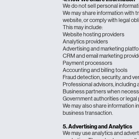
We do not sell personal informat
We may share information with tr
website, or comply with legal obl
This may include:
Website hosting providers
Analytics providers
Advertising and marketing platf
CRM and email marketing provid
Payment processors
Accounting and billing tools
Fraud detection, security, and ver
Professional advisors, including
Business partners when necessary
Government authorities or legal 
We may also share information in 
business transaction.
5. Advertising and Analytics
We may use analytics and advert