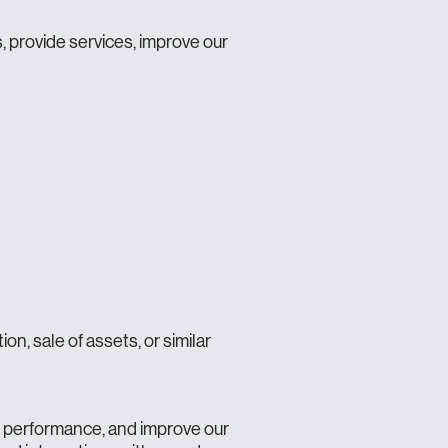
 provide services, improve our
on, sale of assets, or similar
n performance, and improve our