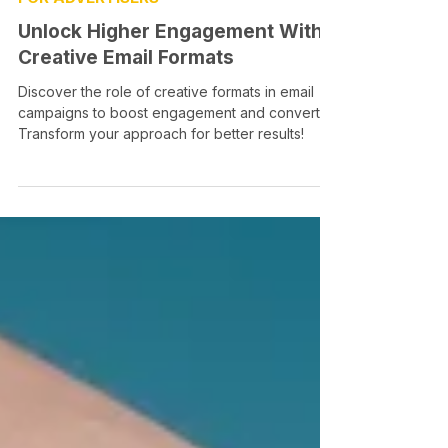
Unlock Higher Engagement With
Creative Email Formats
Discover the role of creative formats in email
campaigns to boost engagement and convert.
Transform your approach for better results!