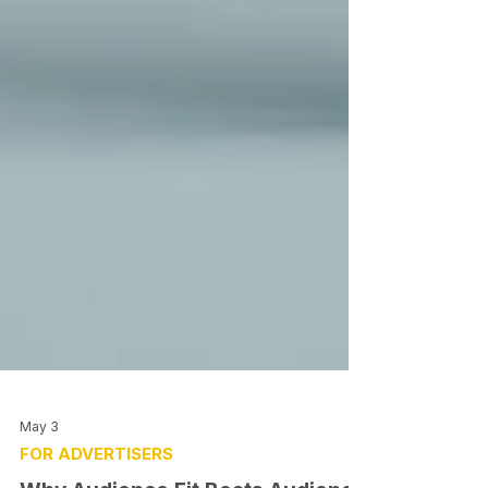
May 3