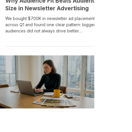
FOR ADVERTISERS
Why Audience Fit Beats Audience
Size in Newsletter Advertising
We bought $700K in newsletter ad placements
across Q1 and found one clear pattern: bigger
audiences did not always drive better
performance. In newsletter advertising,
audience fit, placement quality, creative, and
timing often matter more than list size alone.