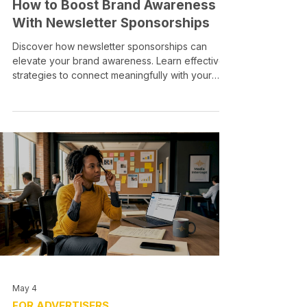
How to Boost Brand Awareness
With Newsletter Sponsorships
Discover how newsletter sponsorships can
elevate your brand awareness. Learn effective
strategies to connect meaningfully with your
audience.
May 4
FOR ADVERTISERS