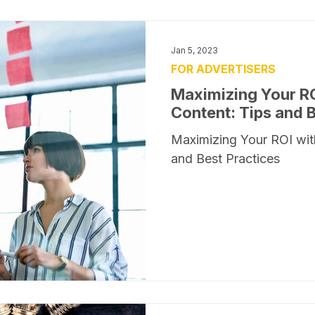
Jan 5, 2023
FOR ADVERTISERS
Maximizing Your R
Content: Tips and 
Maximizing Your ROI wit
and Best Practices