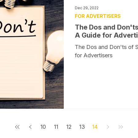
Dec 29, 2022
FOR ADVERTISERS
The Dos and Don'ts
A Guide for Advert
The Dos and Don'ts of 
for Advertisers
10
11
12
13
14