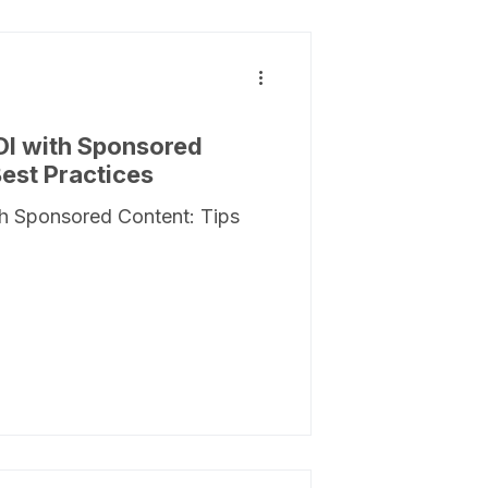
OI with Sponsored
Best Practices
h Sponsored Content: Tips