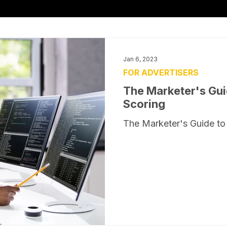
Jan 6, 2023
FOR ADVERTISERS
The Marketer's Gui
Scoring
The Marketer's Guide to