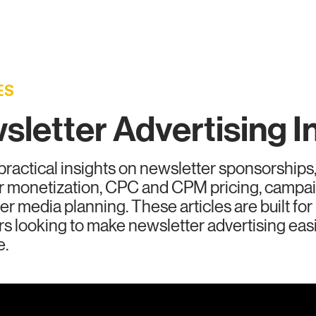
vertisers
Publishers
Ad Formats
Reso
ES
letter Advertising I
practical insights on newsletter sponsorships,
r monetization, CPC and CPM pricing, camp
er media planning. These articles are built fo
rs looking to make newsletter advertising eas
e.