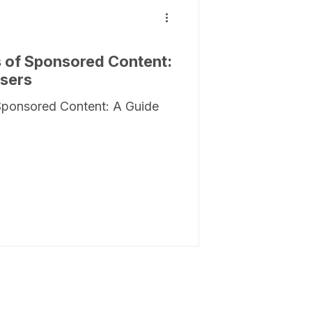
 of Sponsored Content:
isers
Sponsored Content: A Guide