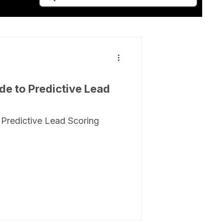
de to Predictive Lead
 Predictive Lead Scoring