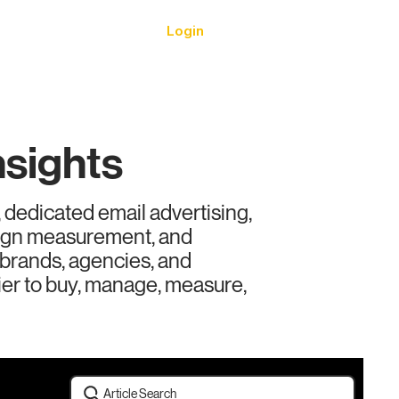
Login
urces
nsights
 dedicated email advertising,
aign measurement, and
r brands, agencies, and
ier to buy, manage, measure,
Article Search