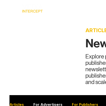
Home
Ad
ARTICL
News
Explore 
publishe
newslett
publishe
and scal
Articles
For Advertisers
For Publishers