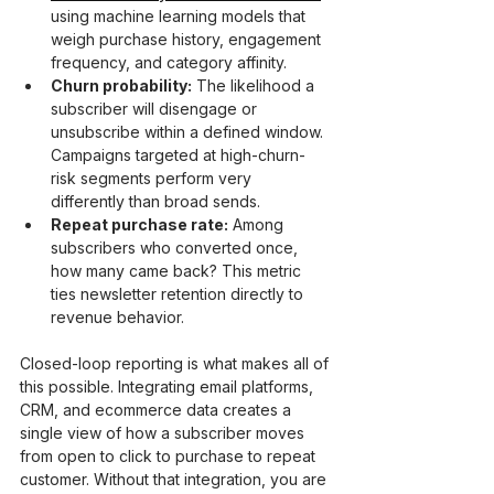
using machine learning models that 
weigh purchase history, engagement 
frequency, and category affinity.
Churn probability:
 The likelihood a 
subscriber will disengage or 
unsubscribe within a defined window. 
Campaigns targeted at high-churn-
risk segments perform very 
differently than broad sends.
Repeat purchase rate:
 Among 
subscribers who converted once, 
how many came back? This metric 
ties newsletter retention directly to 
revenue behavior.
Closed-loop reporting is what makes all of 
this possible. Integrating email platforms, 
CRM, and ecommerce data creates a 
single view of how a subscriber moves 
from open to click to purchase to repeat 
customer. Without that integration, you are 