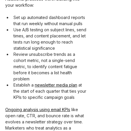
your workflow:
Set up automated dashboard reports 
that run weekly without manual pulls
Use A/B testing on subject lines, send 
times, and content placement, and let 
tests run long enough to reach 
statistical significance
Review unsubscribe trends as a 
cohort metric, not a single-send 
metric, to identify content fatigue 
before it becomes a list health 
problem
Establish a 
newsletter media plan
 at 
the start of each quarter that ties your 
KPIs to specific campaign goals
Ongoing analysis using email KPIs
 like 
open rate, CTR, and bounce rate is what 
evolves a newsletter strategy over time. 
Marketers who treat analytics as a 