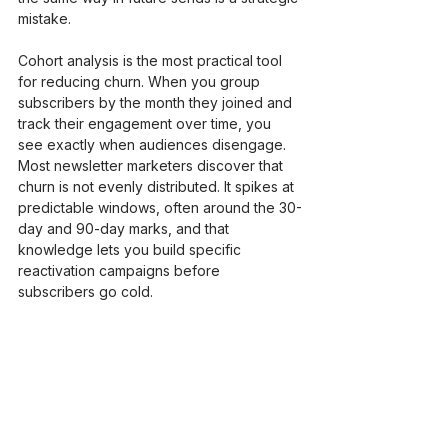
mistake.
Cohort analysis is the most practical tool 
for reducing churn. When you group 
subscribers by the month they joined and 
track their engagement over time, you 
see exactly when audiences disengage. 
Most newsletter marketers discover that 
churn is not evenly distributed. It spikes at 
predictable windows, often around the 30-
day and 90-day marks, and that 
knowledge lets you build specific 
reactivation campaigns before 
subscribers go cold.