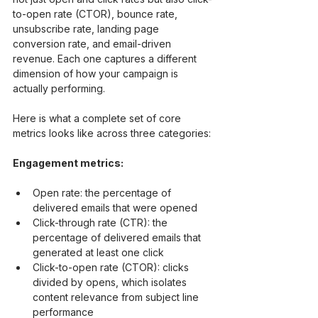
to-open rate (CTOR), bounce rate, 
unsubscribe rate, landing page 
conversion rate, and email-driven 
revenue. Each one captures a different 
dimension of how your campaign is 
actually performing.
Here is what a complete set of core 
metrics looks like across three categories:
Engagement metrics:
Open rate: the percentage of 
delivered emails that were opened
Click-through rate (CTR): the 
percentage of delivered emails that 
generated at least one click
Click-to-open rate (CTOR): clicks 
divided by opens, which isolates 
content relevance from subject line 
performance