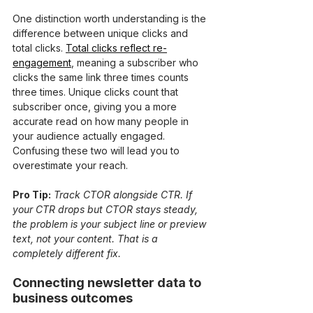
One distinction worth understanding is the 
difference between unique clicks and 
total clicks. 
Total clicks reflect re-
engagement
, meaning a subscriber who 
clicks the same link three times counts 
three times. Unique clicks count that 
subscriber once, giving you a more 
accurate read on how many people in 
your audience actually engaged. 
Confusing these two will lead you to 
overestimate your reach.
Pro Tip:
Track CTOR alongside CTR. If 
your CTR drops but CTOR stays steady, 
the problem is your subject line or preview 
text, not your content. That is a 
completely different fix.
Connecting newsletter data to 
business outcomes