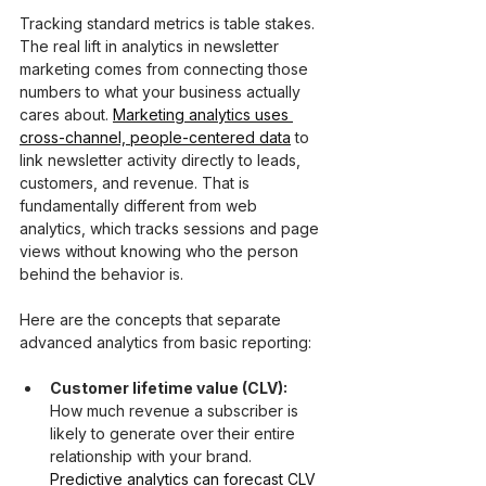
Tracking standard metrics is table stakes. 
The real lift in analytics in newsletter 
marketing comes from connecting those 
numbers to what your business actually 
cares about. 
Marketing analytics uses 
cross-channel, people-centered data
 to 
link newsletter activity directly to leads, 
customers, and revenue. That is 
fundamentally different from web 
analytics, which tracks sessions and page 
views without knowing who the person 
behind the behavior is.
Here are the concepts that separate 
advanced analytics from basic reporting:
Customer lifetime value (CLV):
How much revenue a subscriber is 
likely to generate over their entire 
relationship with your brand. 
Predictive analytics can forecast CLV