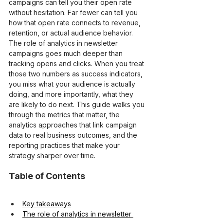
campaigns can tell you their open rate 
without hesitation. Far fewer can tell you 
how that open rate connects to revenue, 
retention, or actual audience behavior. 
The role of analytics in newsletter 
campaigns goes much deeper than 
tracking opens and clicks. When you treat 
those two numbers as success indicators, 
you miss what your audience is actually 
doing, and more importantly, what they 
are likely to do next. This guide walks you 
through the metrics that matter, the 
analytics approaches that link campaign 
data to real business outcomes, and the 
reporting practices that make your 
strategy sharper over time.
Table of Contents
Key takeaways
The role of analytics in newsletter 