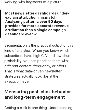
working with fragments of a picture.
Most newsletter dashboards under-
explain attribution mismatch. 
Analyzing patterns over 90 days
provides far more accurate revenue 
attribution than a single campaign 
dashboard ever will.
Segmentation is the practical output of this 
kind of analytics. When you know which 
subscribers have high CLV and low churn 
probability, you can prioritize them with 
different content, frequency, or offers. 
That is what data-driven newsletter 
strategies actually look like at the 
execution level.
Measuring post-click behavior 
and long-term engagement
Getting a click is one thing. Understanding 