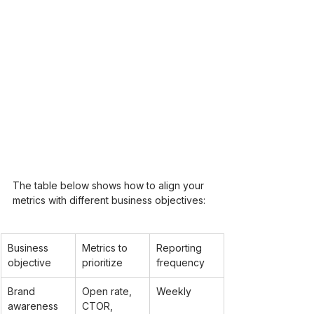
The table below shows how to align your 
metrics with different business objectives:
Business 
Metrics to 
Reporting 
objective
prioritize
frequency
Brand 
Open rate, 
Weekly
awareness
CTOR, 