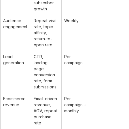
subscriber 
growth
Audience 
Repeat visit 
Weekly
engagement
rate, topic 
affinity, 
return-to-
open rate
Lead 
CTR, 
Per 
generation
landing 
campaign
page 
conversion 
rate, form 
submissions
Ecommerce 
Email-driven 
Per 
revenue
revenue, 
campaign + 
AOV, repeat 
monthly
purchase 
rate