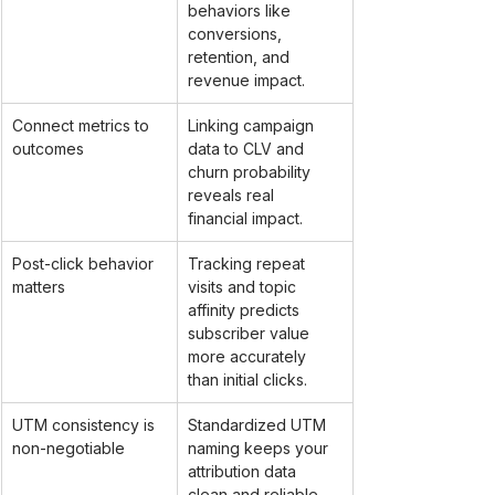
behaviors like 
conversions, 
retention, and 
revenue impact.
Connect metrics to 
Linking campaign 
outcomes
data to CLV and 
churn probability 
reveals real 
financial impact.
Post-click behavior 
Tracking repeat 
matters
visits and topic 
affinity predicts 
subscriber value 
more accurately 
than initial clicks.
UTM consistency is 
Standardized UTM 
non-negotiable
naming keeps your 
attribution data 
clean and reliable 