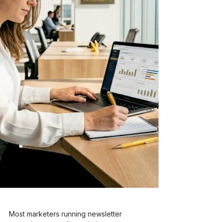
Most marketers running newsletter 