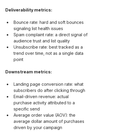
Deliverability metrics:
Bounce rate: hard and soft bounces 
signaling list health issues
Spam complaint rate: a direct signal of 
audience trust and list quality
Unsubscribe rate: best tracked as a 
trend over time, not as a single data 
point
Downstream metrics:
Landing page conversion rate: what 
subscribers do after clicking through
Email-driven revenue: actual 
purchase activity attributed to a 
specific send
Average order value (AOV): the 
average dollar amount of purchases 
driven by your campaign