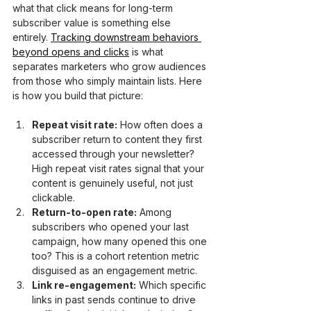
what that click means for long-term 
subscriber value is something else 
entirely. 
Tracking downstream behaviors 
beyond opens and clicks
 is what 
separates marketers who grow audiences 
from those who simply maintain lists. Here 
is how you build that picture:
Repeat visit rate:
 How often does a 
subscriber return to content they first 
accessed through your newsletter? 
High repeat visit rates signal that your 
content is genuinely useful, not just 
clickable.
Return-to-open rate:
 Among 
subscribers who opened your last 
campaign, how many opened this one 
too? This is a cohort retention metric 
disguised as an engagement metric.
Link re-engagement:
 Which specific 
links in past sends continue to drive 