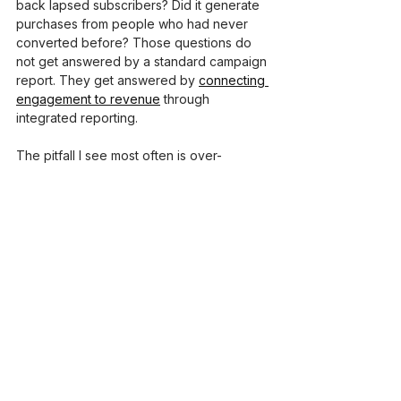
back lapsed subscribers? Did it generate 
purchases from people who had never 
converted before? Those questions do 
not get answered by a standard campaign 
report. They get answered by 
connecting 
engagement to revenue
 through 
integrated reporting.
The pitfall I see most often is over-
optimizing for vanity metrics. A marketer 
spends weeks testing subject lines to get 
the open rate from 28% to 34%. 
Meanwhile, the click-to-conversion rate is 
0.4%, and nobody is looking at it. The 
open rate improvement felt productive. 
The conversion problem was what 
actually mattered.
Adopting an analytics-driven mindset 
means accepting that some of the most 
important metrics are the ones that take 
longer to accumulate, cohort retention, 