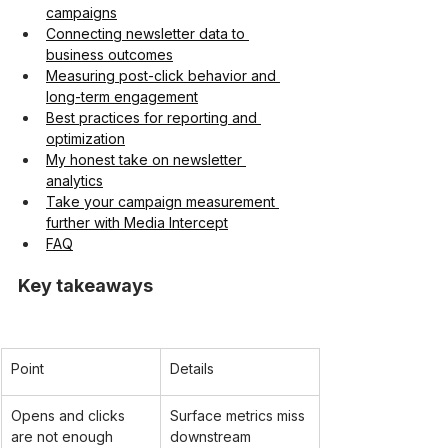
campaigns
Connecting newsletter data to 
business outcomes
Measuring post-click behavior and 
long-term engagement
Best practices for reporting and 
optimization
My honest take on newsletter 
analytics
Take your campaign measurement 
further with Media Intercept
FAQ
Key takeaways
Point
Details
Opens and clicks 
Surface metrics miss 
are not enough
downstream 