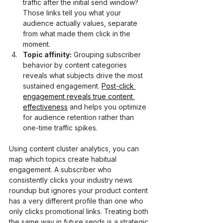
traffic after the initial send window? 
Those links tell you what your 
audience actually values, separate 
from what made them click in the 
moment.
Topic affinity:
 Grouping subscriber 
behavior by content categories 
reveals what subjects drive the most 
sustained engagement. 
Post-click 
engagement reveals true content 
effectiveness
 and helps you optimize 
for audience retention rather than 
one-time traffic spikes.
Using content cluster analytics, you can 
map which topics create habitual 
engagement. A subscriber who 
consistently clicks your industry news 
roundup but ignores your product content 
has a very different profile than one who 
only clicks promotional links. Treating both 
the same way in future sends is a strategic 