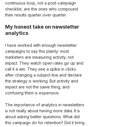
continuous loop, not a post-campaign 
checklist, are the ones who compound 
their results quarter over quarter.
My honest take on newsletter 
analytics
I have worked with enough newsletter 
campaigns to say this plainly: most 
marketers are measuring activity, not 
impact. They watch open rates go up and 
call it a win. They see a spike in clicks 
after changing a subject line and declare 
the strategy is working. But activity and 
impact are not the same thing, and 
confusing them is expensive.
The importance of analytics in newsletters 
is not really about having more data. It is 
about asking better questions. What did 
this campaign do for retention? Did it bring 