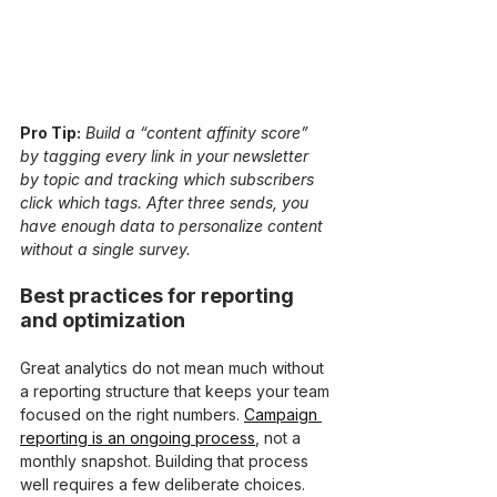
Pro Tip:
Build a “content affinity score” 
by tagging every link in your newsletter 
by topic and tracking which subscribers 
click which tags. After three sends, you 
have enough data to personalize content 
without a single survey.
Best practices for reporting 
and optimization
Great analytics do not mean much without 
a reporting structure that keeps your team 
focused on the right numbers. 
Campaign 
reporting is an ongoing process
, not a 
monthly snapshot. Building that process 
well requires a few deliberate choices.