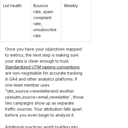
List health
Bounce 
Weekly
rate, spam 
complaint 
rate, 
unsubscribe 
rate
Once you have your objectives mapped 
to metrics, the next step is making sure 
your data is clean enough to trust. 
Standardized UTM naming conventions
are non-negotiable for accurate tracking 
in GA4 and other analytics platforms. If 
one team member uses 
"utm_source=newsletter
and another 
uses
utm_source=email_newsletter`, those 
two campaigns show up as separate 
traffic sources. Your attribution falls apart 
before you even begin to analyze it.
Additional practices worth building into 