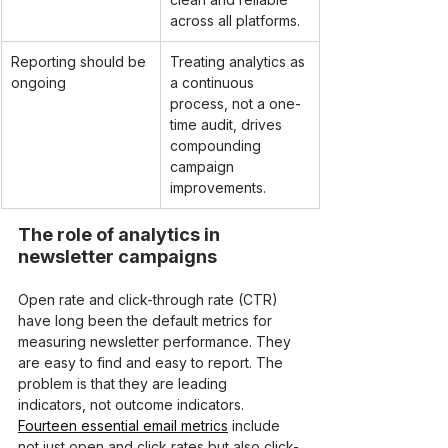
across all platforms.
Reporting should be 
Treating analytics as 
ongoing
a continuous 
process, not a one-
time audit, drives 
compounding 
campaign 
improvements.
The role of analytics in 
newsletter campaigns
Open rate and click-through rate (CTR) 
have long been the default metrics for 
measuring newsletter performance. They 
are easy to find and easy to report. The 
problem is that they are leading 
indicators, not outcome indicators. 
Fourteen essential email metrics
 include 
not just open and click rates but also click-