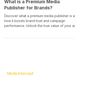
What is a Premium Media
Publisher for Brands?
Discover what a premium media publisher is and
how it boosts brand trust and campaign
performance. Unlock the true value of your ad
spend!
Media Intercept
All-in-one Platform for Newsletter Advertising
contact@mediaintercept.com
About Us
​​Advertiser Sign Up
Advertiser Terms
Articles