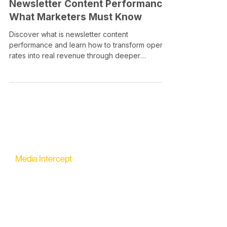
Newsletter Content Performance:
What Marketers Must Know
Discover what is newsletter content
performance and learn how to transform open
rates into real revenue through deeper
engagement metrics.
Media Intercept
All-in-one Platform for Newsletter Advertising
contact@mediaintercept.com
About Us
​​Advertiser Sign Up
Advertiser Terms
Articles