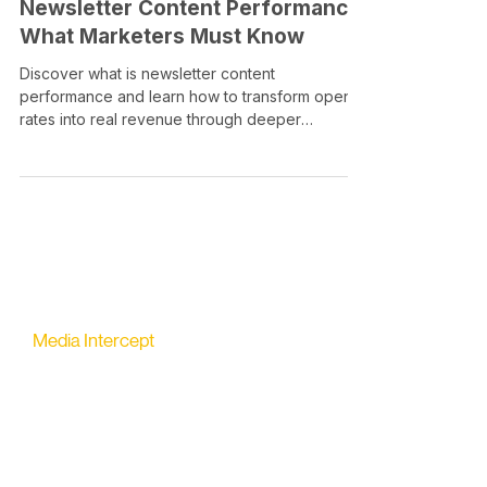
Newsletter Content Performance:
What Marketers Must Know
Discover what is newsletter content
performance and learn how to transform open
rates into real revenue through deeper
engagement metrics.
Media Intercept
All-in-one Platform for Newsletter Advertising
contact@mediaintercept.com
About Us
​​Advertiser Sign Up
Advertiser Terms
Articles