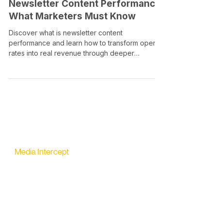
Newsletter Content Performance:
What Marketers Must Know
Discover what is newsletter content
performance and learn how to transform open
rates into real revenue through deeper
engagement metrics.
Media Intercept
All-in-one Platform for Newsletter Advertising
contact@mediaintercept.com
About Us
​​Advertiser Sign Up
Advertiser Terms
Articles