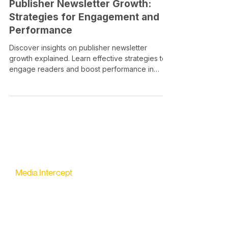
Publisher Newsletter Growth:
Strategies for Engagement and
Performance
Discover insights on publisher newsletter
growth explained. Learn effective strategies to
engage readers and boost performance in
2026.
Media Intercept
All-in-one Platform for Newsletter Advertising
contact@mediaintercept.com
About Us
​​Advertiser Sign Up