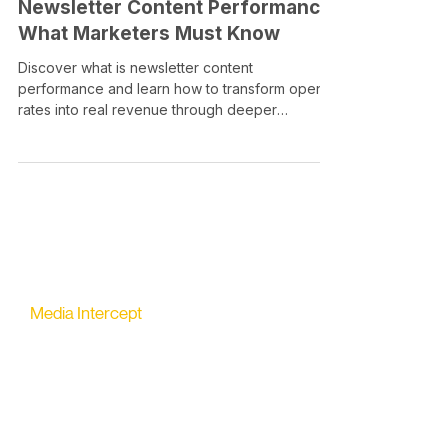
Newsletter Content Performance:
What Marketers Must Know
Discover what is newsletter content
performance and learn how to transform open
rates into real revenue through deeper
engagement metrics.
Media Intercept
All-in-one Platform for Newsletter Advertising
contact@mediaintercept.com
About Us
​​Advertiser Sign Up
Advertiser Terms
Articles