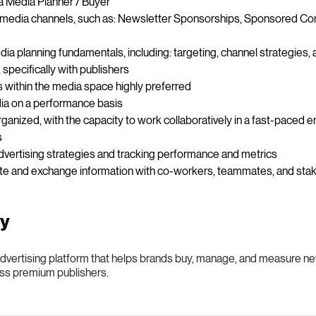
a Media Planner / Buyer
media channels, such as: Newsletter Sponsorships, Sponsored Cont
ia planning fundamentals, including: targeting, channel strategies
 specifically with publishers
s within the media space highly preferred
ia on a performance basis
rganized, with the capacity to work collaboratively in a fast-paced
s
vertising strategies and tracking performance and metrics
cate and exchange information with co-workers, teammates, and sta
ny
 advertising platform that helps brands buy, manage, and measure n
ss premium publishers.