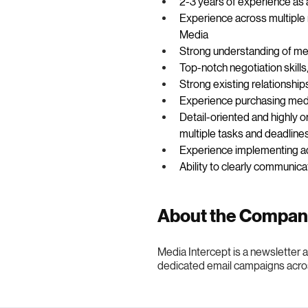
2-3 years of experience as 
Experience across multiple 
Media 
Strong understanding of med
Top-notch negotiation skills,
Strong existing relationship
Experience purchasing med
Detail-oriented and highly o
multiple tasks and deadline
Experience implementing ad
Ability to clearly communi
About the Compa
Media Intercept is a newsletter
dedicated email campaigns acro