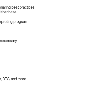
haring best practices,
isher base.
erpreting program
necessary.
h, DTC, and more.