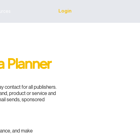
Login
urces
a Planner
 contact for all publishers.
rand, product or service and
email sends, sponsored
mance, and make