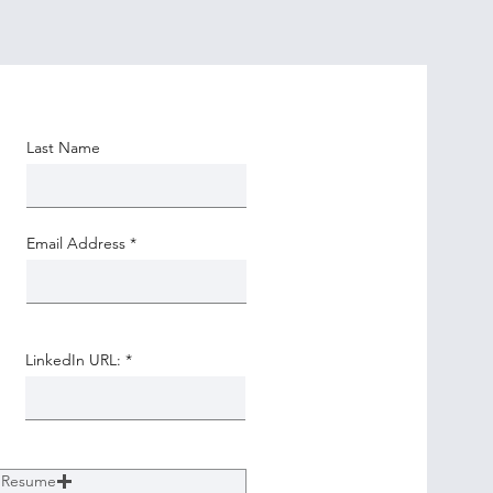
Last Name
Email Address
LinkedIn URL:
 Resume