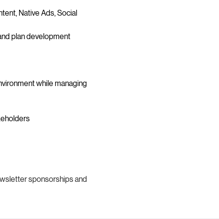
ent, Native Ads, Social 
, and plan development
 environment while managing 
keholders
ewsletter sponsorships and