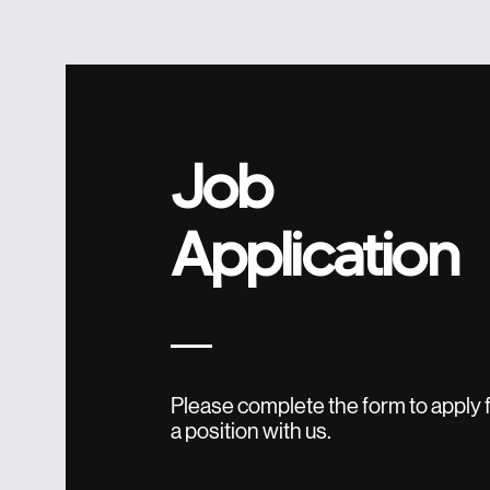
Job
Application
Please complete the form to apply 
a position with us.