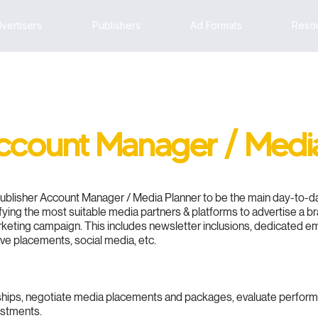
vertisers
Publishers
Ad Formats
Reso
Account Manager / Medi
Publisher Account Manager / Media Planner to be the main day-to-day
tifying the most suitable media partners & platforms to advertise a b
rketing campaign. This includes newsletter inclusions, dedicated 
ive placements, social media, etc.
nships, negotiate media placements and packages, evaluate perfor
estments.