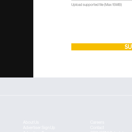
Upload supported file (Max 15MB)
SU
About Us
Careers
​​Advertiser Sign Up
Contact