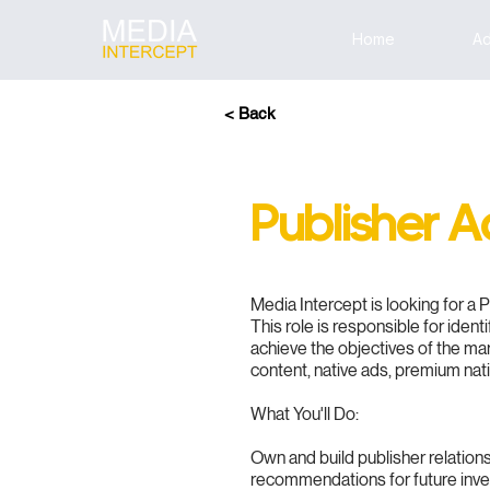
Home
Ad
< Back
Publisher 
Media Intercept is looking for a 
This role is responsible for iden
achieve the objectives of the ma
content, native ads, premium nat
What You'll Do:
Own and build publisher relatio
recommendations for future inv