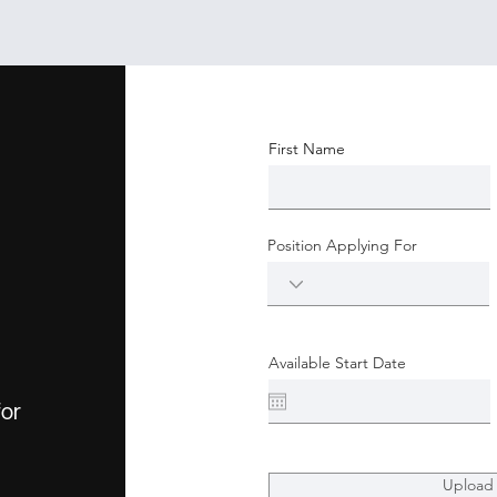
First Name
Position Applying For
Available Start Date
for
Upload