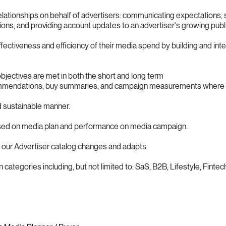
ationships on behalf of advertisers: communicating expectations, s
ons, and providing account updates to an advertiser's growing publ
fectiveness and efficiency of their media spend by building and int
jectives are met in both the short and long term
mmendations, buy summaries, and campaign measurements where 
d sustainable manner.
ased on media plan and performance on media campaign.
our Advertiser catalog changes and adapts.
tegories including, but not limited to: SaS, B2B, Lifestyle, Fintec