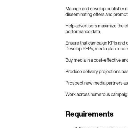
Manage and develop publisher rel
disseminating offers and promoti
Help advertisers maximize the ef
performance data.
Ensure that campaign KPIs and ob
Develop RFPs, media plan reco
Buy media in a cost-effective an
Produce delivery projections b
Prospect new media partners as 
Work across numerous campaign ca
Requirements