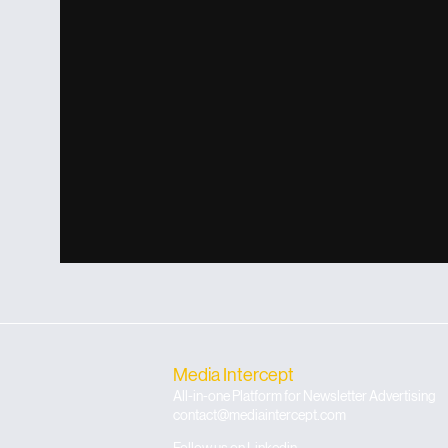
Media Intercept
All-in-one Platform for Newsletter Advertising
contact@mediaintercept.com