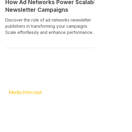
How Ad Networks Power Scalable
Newsletter Campaigns
Discover the role of ad networks newsletter
publishers in transforming your campaigns.
Scale effortlessly and enhance performance
today!
Media Intercept
All-in-one Platform for Newsletter Advertising
contact@mediaintercept.com
About Us
​​Advertiser Sign Up
Advertiser Terms
Articles