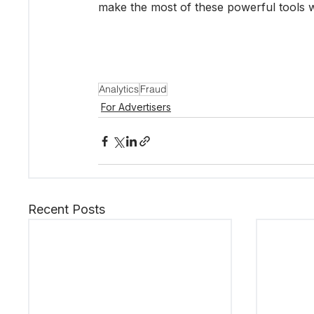
make the most of these powerful tools with
Analytics
Fraud
For Advertisers
Recent Posts