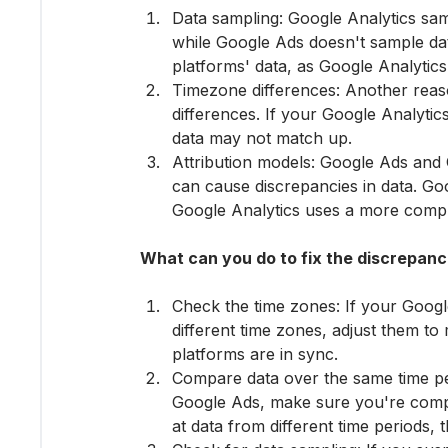
Data sampling: Google Analytics sam
while Google Ads doesn't sample dat
platforms' data, as Google Analytics
Timezone differences: Another reas
differences. If your Google Analytic
data may not match up.
Attribution models: Google Ads and G
can cause discrepancies in data. Goo
Google Analytics uses a more comp
What can you do to fix the discrepanc
Check the time zones: If your Googl
different time zones, adjust them to
platforms are in sync.
Compare data over the same time p
Google Ads, make sure you're compar
at data from different time periods,