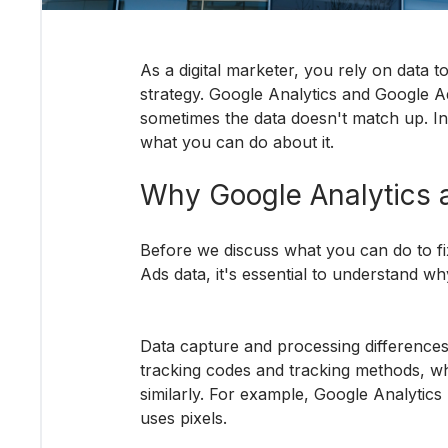
As a digital marketer, you rely on data 
strategy. Google Analytics and Google Ad
sometimes the data doesn't match up. In 
what you can do about it.
Why Google Analytics 
Before we discuss what you can do to f
Ads data, it's essential to understand why 
Data capture and processing differences
tracking codes and tracking methods, w
similarly. For example, Google Analytics 
uses pixels.