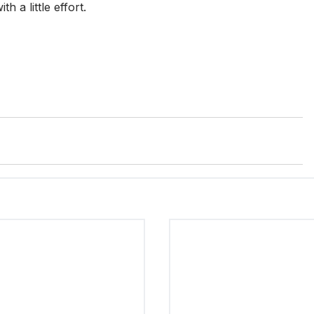
 a little effort.