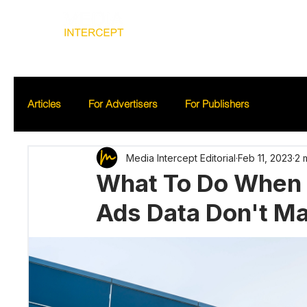
Home
Ad
Articles
For Advertisers
For Publishers
Media Intercept Editorial
Feb 11, 2023
2 
What To Do When 
Ads Data Don't M