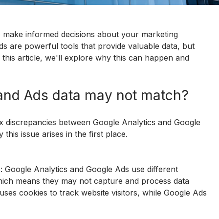
to make informed decisions about your marketing 
s are powerful tools that provide valuable data, but 
this article, we'll explore why this can happen and 
and Ads data may not match?
ix discrepancies between Google Analytics and Google 
this issue arises in the first place.
: Google Analytics and Google Ads use different 
hich means they may not capture and process data 
uses cookies to track website visitors, while Google Ads 