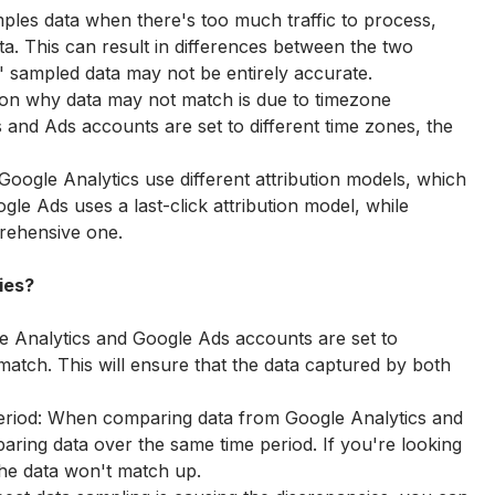
ples data when there's too much traffic to process, 
a. This can result in differences between the two 
' sampled data may not be entirely accurate.
on why data may not match is due to timezone 
s and Ads accounts are set to different time zones, the 
oogle Analytics use different attribution models, which 
gle Ads uses a last-click attribution model, while 
rehensive one.
ies?
e Analytics and Google Ads accounts are set to 
 match. This will ensure that the data captured by both 
eriod: When comparing data from Google Analytics and 
ing data over the same time period. If you're looking 
 the data won't match up.