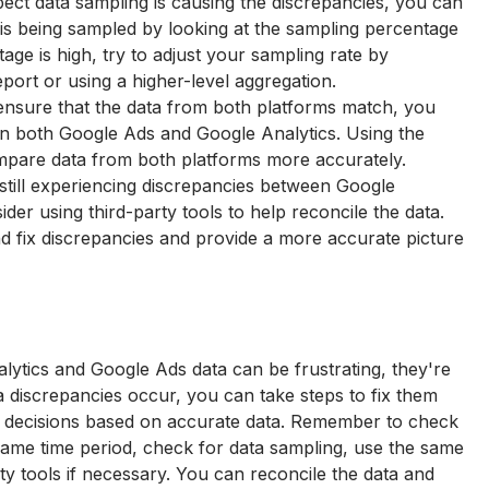
ect data sampling is causing the discrepancies, you can 
 is being sampled by looking at the sampling percentage 
tage is high, try to adjust your sampling rate by 
port or using a higher-level aggregation.
ensure that the data from both platforms match, you 
in both Google Ads and Google Analytics. Using the 
mpare data from both platforms more accurately.
e still experiencing discrepancies between Google 
der using third-party tools to help reconcile the data. 
nd fix discrepancies and provide a more accurate picture 
ytics and Google Ads data can be frustrating, they're 
discrepancies occur, you can take steps to fix them 
 decisions based on accurate data. Remember to check 
ame time period, check for data sampling, use the same 
ty tools if necessary. You can reconcile the data and 