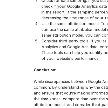
Check for data sampling: If you susp
check if your Google Analytics data
in the report. If the sampling percen
decreasing the time range of your re
Use the same attribution model: To 
can use the same attribution model 
same attribution model, you can co
Consider third-party tools: If you'r
Analytics and Google Ads data, consi
These tools can help you identify a
of your website's performance.
Conclusion:
While discrepancies between Google Anal
common. By understanding why the data 
and ensure that you're making informed
the time zones, compare data over the s
attribution model, and consider third-par