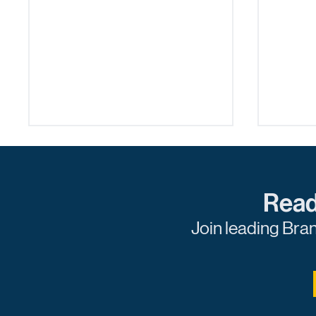
Read
Join leading Bra
How Publishers Can Take
The Pu
Action Against Fraud
Spons