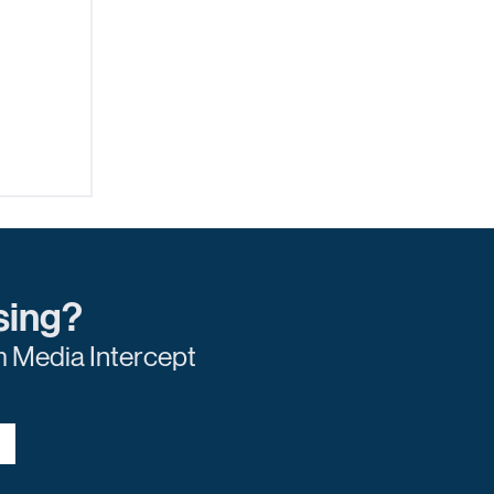
sing?
m Media Intercept
e to
ring