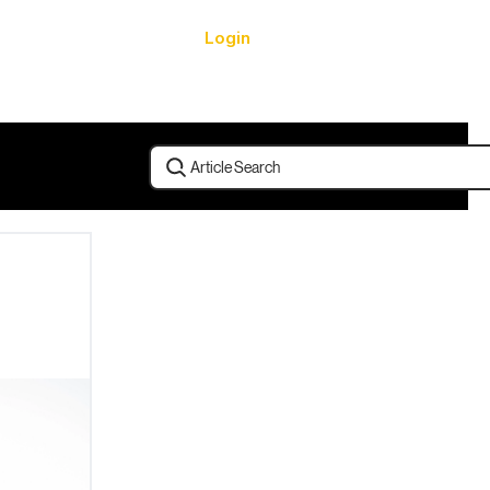
Login
urces
Article Search