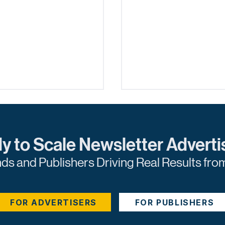
y to Scale Newsletter Adverti
nds and Publishers Driving Real Results fro
blisher's Guide to
The Marketer's Guid
ored Content
Predictive Lead Sco
FOR ADVERTISERS
FOR PUBLISHERS