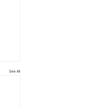
See All