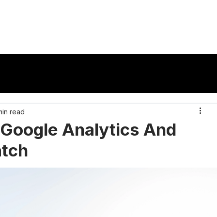
vertisers
Publishers
Ad Formats
Reso
min read
Google Analytics And
atch