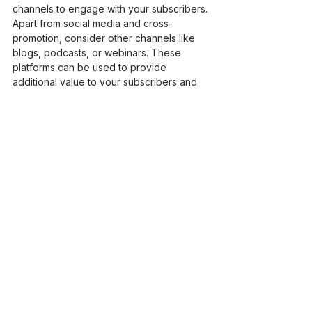
channels to engage with your subscribers. 
Apart from social media and cross-
promotion, consider other channels like 
blogs, podcasts, or webinars. These 
platforms can be used to provide 
additional value to your subscribers and 
drive them back to your newsletter.
Monitoring and Maintaining 
Subscriber Engagement
Utilizing Tools and Metrics for 
Monitoring Engagement
Effective monitoring of subscriber 
engagement is crucial in understanding 
the success of your re-engagement 
efforts and making necessary 
adjustments. Utilize email marketing tools 
that provide detailed analytics on open 
rates, click-through rates, and conversion 