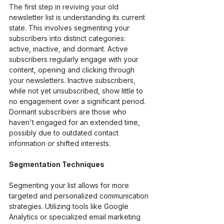
The first step in reviving your old 
newsletter list is understanding its current 
state. This involves segmenting your 
subscribers into distinct categories: 
active, inactive, and dormant. Active 
subscribers regularly engage with your 
content, opening and clicking through 
your newsletters. Inactive subscribers, 
while not yet unsubscribed, show little to 
no engagement over a significant period. 
Dormant subscribers are those who 
haven't engaged for an extended time, 
possibly due to outdated contact 
information or shifted interests.
Segmentation Techniques
Segmenting your list allows for more 
targeted and personalized communication 
strategies. Utilizing tools like Google 
Analytics or specialized email marketing 