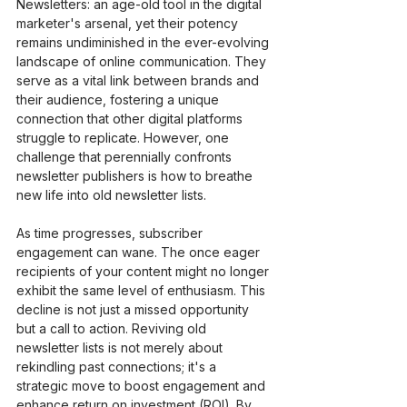
Newsletters: an age-old tool in the digital 
marketer's arsenal, yet their potency 
remains undiminished in the ever-evolving 
landscape of online communication. They 
serve as a vital link between brands and 
their audience, fostering a unique 
connection that other digital platforms 
struggle to replicate. However, one 
challenge that perennially confronts 
newsletter publishers is how to breathe 
new life into old newsletter lists.
As time progresses, subscriber 
engagement can wane. The once eager 
recipients of your content might no longer 
exhibit the same level of enthusiasm. This 
decline is not just a missed opportunity 
but a call to action. Reviving old 
newsletter lists is not merely about 
rekindling past connections; it's a 
strategic move to boost engagement and 
enhance return on investment (ROI). By 