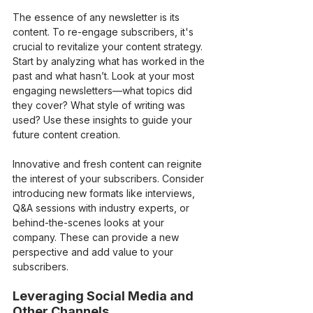
The essence of any newsletter is its 
content. To re-engage subscribers, it's 
crucial to revitalize your content strategy. 
Start by analyzing what has worked in the 
past and what hasn’t. Look at your most 
engaging newsletters—what topics did 
they cover? What style of writing was 
used? Use these insights to guide your 
future content creation.
Innovative and fresh content can reignite 
the interest of your subscribers. Consider 
introducing new formats like interviews, 
Q&A sessions with industry experts, or 
behind-the-scenes looks at your 
company. These can provide a new 
perspective and add value to your 
subscribers.
Leveraging Social Media and 
Other Channels