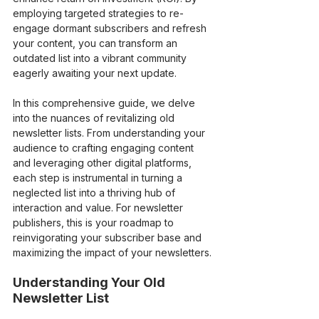
employing targeted strategies to re-
engage dormant subscribers and refresh 
your content, you can transform an 
outdated list into a vibrant community 
eagerly awaiting your next update.
In this comprehensive guide, we delve 
into the nuances of revitalizing old 
newsletter lists. From understanding your 
audience to crafting engaging content 
and leveraging other digital platforms, 
each step is instrumental in turning a 
neglected list into a thriving hub of 
interaction and value. For newsletter 
publishers, this is your roadmap to 
reinvigorating your subscriber base and 
maximizing the impact of your newsletters.
Understanding Your Old 
Newsletter List