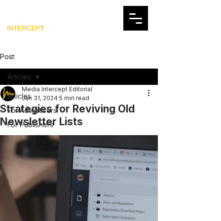
Post
Articles
Media Intercept Editorial
Articles
Jan 31, 2024
5 min read
Strategies for Reviving Old
For Advertisers
Newsletter Lists
For Publishers