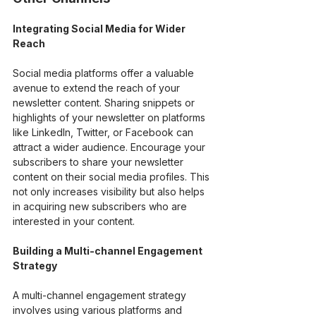
Integrating Social Media for Wider 
Reach
Social media platforms offer a valuable 
avenue to extend the reach of your 
newsletter content. Sharing snippets or 
highlights of your newsletter on platforms 
like LinkedIn, Twitter, or Facebook can 
attract a wider audience. Encourage your 
subscribers to share your newsletter 
content on their social media profiles. This 
not only increases visibility but also helps 
in acquiring new subscribers who are 
interested in your content.
Building a Multi-channel Engagement 
Strategy
A multi-channel engagement strategy 
involves using various platforms and 