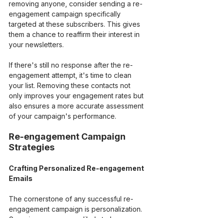
removing anyone, consider sending a re-
engagement campaign specifically 
targeted at these subscribers. This gives 
them a chance to reaffirm their interest in 
your newsletters.
If there's still no response after the re-
engagement attempt, it's time to clean 
your list. Removing these contacts not 
only improves your engagement rates but 
also ensures a more accurate assessment 
of your campaign's performance.
Re-engagement Campaign 
Strategies
Crafting Personalized Re-engagement 
Emails
The cornerstone of any successful re-
engagement campaign is personalization. 