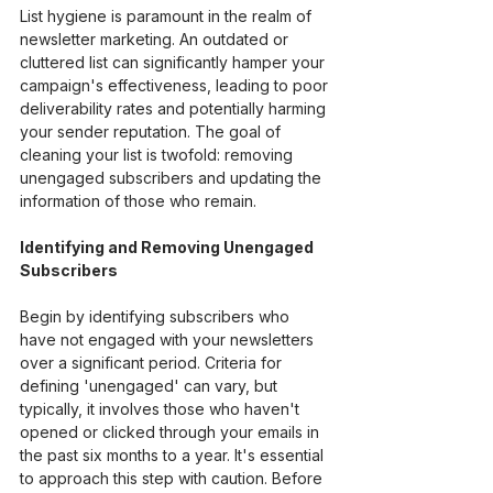
List hygiene is paramount in the realm of 
newsletter marketing. An outdated or 
cluttered list can significantly hamper your 
campaign's effectiveness, leading to poor 
deliverability rates and potentially harming 
your sender reputation. The goal of 
cleaning your list is twofold: removing 
unengaged subscribers and updating the 
information of those who remain.
Identifying and Removing Unengaged 
Subscribers
Begin by identifying subscribers who 
have not engaged with your newsletters 
over a significant period. Criteria for 
defining 'unengaged' can vary, but 
typically, it involves those who haven't 
opened or clicked through your emails in 
the past six months to a year. It's essential 
to approach this step with caution. Before 