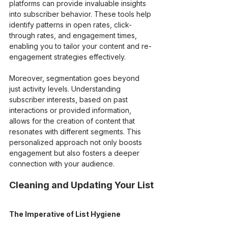
platforms can provide invaluable insights 
into subscriber behavior. These tools help 
identify patterns in open rates, click-
through rates, and engagement times, 
enabling you to tailor your content and re-
engagement strategies effectively.
Moreover, segmentation goes beyond 
just activity levels. Understanding 
subscriber interests, based on past 
interactions or provided information, 
allows for the creation of content that 
resonates with different segments. This 
personalized approach not only boosts 
engagement but also fosters a deeper 
connection with your audience.
Cleaning and Updating Your List
The Imperative of List Hygiene