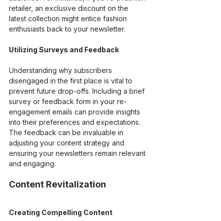
retailer, an exclusive discount on the 
latest collection might entice fashion 
enthusiasts back to your newsletter.
Utilizing Surveys and Feedback
Understanding why subscribers 
disengaged in the first place is vital to 
prevent future drop-offs. Including a brief 
survey or feedback form in your re-
engagement emails can provide insights 
into their preferences and expectations. 
The feedback can be invaluable in 
adjusting your content strategy and 
ensuring your newsletters remain relevant 
and engaging.
Content Revitalization
Creating Compelling Content