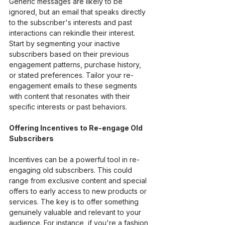
Generic messages are likely to be 
ignored, but an email that speaks directly 
to the subscriber's interests and past 
interactions can rekindle their interest. 
Start by segmenting your inactive 
subscribers based on their previous 
engagement patterns, purchase history, 
or stated preferences. Tailor your re-
engagement emails to these segments 
with content that resonates with their 
specific interests or past behaviors.
Offering Incentives to Re-engage Old 
Subscribers
Incentives can be a powerful tool in re-
engaging old subscribers. This could 
range from exclusive content and special 
offers to early access to new products or 
services. The key is to offer something 
genuinely valuable and relevant to your 
audience. For instance, if you're a fashion 