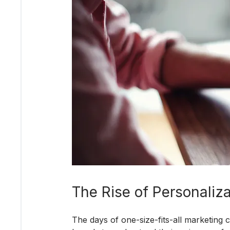
The Rise of Personaliza
The days of one-size-fits-all marketin