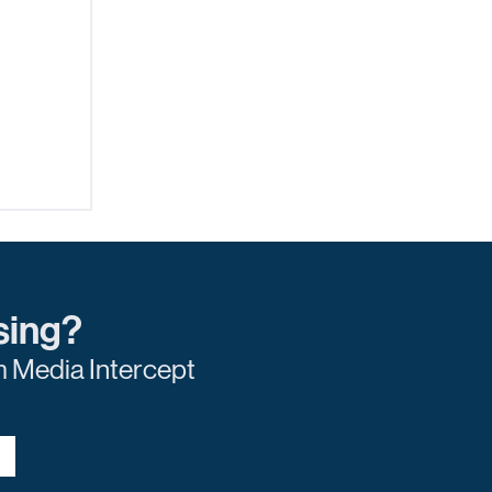
sing?
m Media Intercept
r of