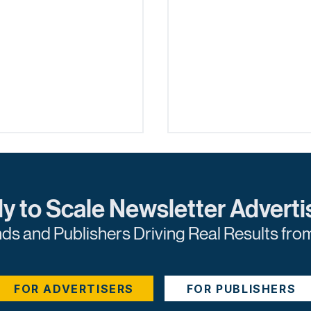
y to Scale Newsletter Adverti
nds and Publishers Driving Real Results fro
ging Content for
Unleashing the Powe
d Generation: A
Sponsored Content
FOR ADVERTISERS
FOR PUBLISHERS
cal Guide
Analytics