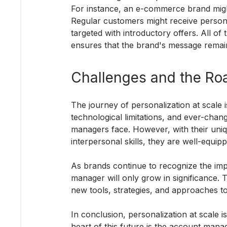
For instance, an e-commerce brand migh
Regular customers might receive person
targeted with introductory offers. All o
ensures that the brand's message remai
Challenges and the Ro
The journey of personalization at scale 
technological limitations, and ever-cha
managers face. However, with their uniqu
interpersonal skills, they are well-equip
As brands continue to recognize the imp
manager will only grow in significance. T
new tools, strategies, and approaches t
In conclusion, personalization at scale is
heart of this future is the account man