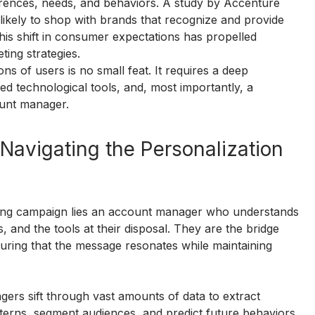
erences, needs, and behaviors. A study by Accenture 
kely to shop with brands that recognize and provide 
is shift in consumer expectations has propelled 
ting strategies.
ns of users is no small feat. It requires a deep 
d technological tools, and, most importantly, a 
ount manager.
avigating the Personalization 
ting campaign lies an account manager who understands 
, and the tools at their disposal. They are the bridge 
uring that the message resonates while maintaining 
ers sift through vast amounts of data to extract 
atterns, segment audiences, and predict future behaviors, 