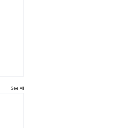
See All