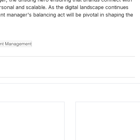
rsonal and scalable. As the digital landscape continues 
unt manager's balancing act will be pivotal in shaping the 
nt Management