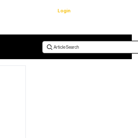
Login
urces
Article Search