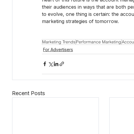
their audiences in ways that are both pe
to evolve, one thing is certain: the acco
marketing strategies of tomorrow.
Marketing Trends
Performance Marketing
Accou
For Advertisers
Recent Posts