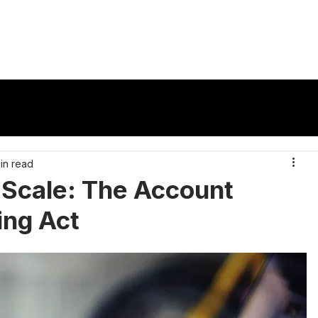
vertisers
Publishers
Ad Formats
Reso
in read
t Scale: The Account
ing Act