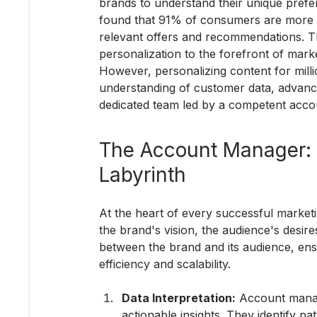
brands to understand their unique pref
found that 91% of consumers are more li
relevant offers and recommendations. Th
personalization to the forefront of marke
However, personalizing content for millio
understanding of customer data, advance
dedicated team led by a competent acc
The Account Manager: N
Labyrinth
At the heart of every successful marke
the brand's vision, the audience's desires
between the brand and its audience, ens
efficiency and scalability.
Data Interpretation:
 Account manag
actionable insights. They identify p