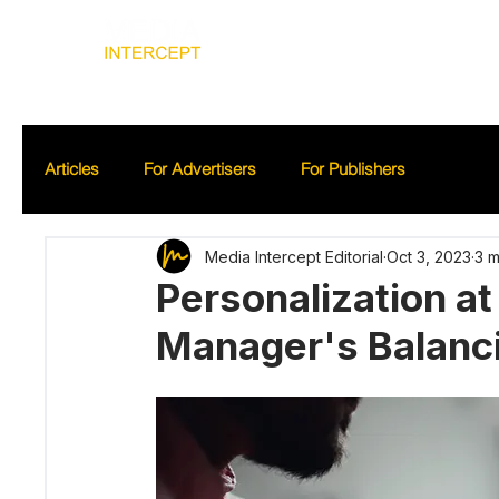
Home
Ad
Articles
For Advertisers
For Publishers
Media Intercept Editorial
Oct 3, 2023
3 m
Personalization a
Manager's Balanc