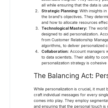
all while ensuring that the data is us
Strategic Planning:
 With insights i
the brand's objectives. They determ
and how to allocate resources effect
Technological Mastery:
 The world 
designed to aid personalization. Ac
from Customer Relationship Manageme
algorithms, to deliver personalized 
Collaboration:
 Account managers wo
to data scientists. Their ability to 
personalization strategy is cohesive 
The Balancing Act: Pers
While personalization is crucial, it must 
craft individual messages for every sing
comes into play. They employ segmentati
and ensuring that the personal touch is n