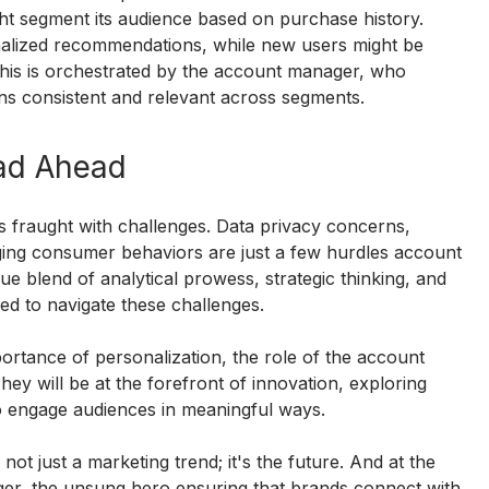
t segment its audience based on purchase history. 
alized recommendations, while new users might be 
f this is orchestrated by the account manager, who 
ns consistent and relevant across segments.
ad Ahead
is fraught with challenges. Data privacy concerns, 
nging consumer behaviors are just a few hurdles account 
e blend of analytical prowess, strategic thinking, and 
ped to navigate these challenges.
ortance of personalization, the role of the account 
hey will be at the forefront of innovation, exploring 
o engage audiences in meaningful ways.
 not just a marketing trend; it's the future. And at the 
ager, the unsung hero ensuring that brands connect with 