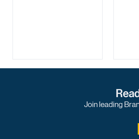
Read
Join leading Bra
Navigating the Digital Ad
Levera
Space: Balancing
Deman
Innovation and Privacy
Practi