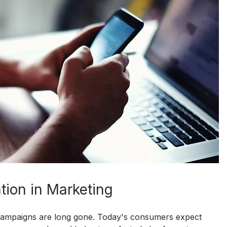
tion in Marketing
g campaigns are long gone. Today's consumers expect 