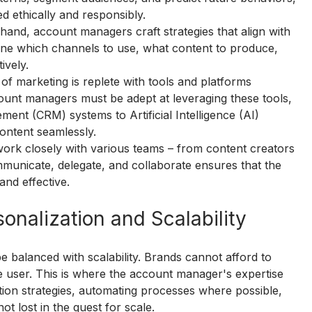
ed ethically and responsibly.
n hand, account managers craft strategies that align with 
ine which channels to use, what content to produce, 
ively.
of marketing is replete with tools and platforms 
count managers must be adept at leveraging these tools, 
nt (CRM) systems to Artificial Intelligence (AI) 
content seamlessly.
rk closely with various teams – from content creators 
communicate, delegate, and collaborate ensures that the 
and effective.
onalization and Scalability
be balanced with scalability. Brands cannot afford to 
le user. This is where the account manager's expertise 
on strategies, automating processes where possible, 
ot lost in the quest for scale.